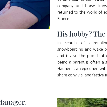
company and horse transp
returned to the world of eq
France.
His hobby? The th
In search of adrenalin
snowboarding and wake boa
and is also the proud fat
being a parent is often a 
Hadrien is an epicurien wit
share convivial and festive
 Manager.