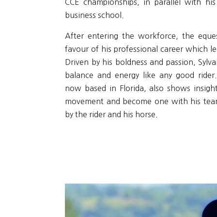
CCE championships, in parallel with his
business school.
After entering the workforce, the eques
favour of his professional career which le
Driven by his boldness and passion, Sylvai
balance and energy like any good rider
now based in Florida, also shows insight
movement and become one with his team
by the rider and his horse.