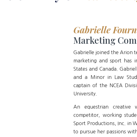
Gabrielle Fourn
Marketing Com
Gabrielle joined the Arion 
marketing and sport has i
States and Canada. Gabriell
and a Minor in Law Stud
captain of the NCEA Divis
University.
An equestrian creative 
competitor, working stude
Sport Productions, Inc. in 
to pursue her passions wit