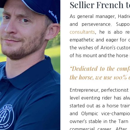
Sellier French 
As general manager, Hadri
and perseverance. Sup
consultants
, he is also re
empathetic and eager for ch
the wishes of Arion’s custo
of his mount and the horse 
“Dedicated to the comf
the horse, we use 100% o
Entrepreneur, perfectionist
level eventing rider has al
started out as a horse tra
and Olympic vice-champi
owner’s stable in the Tarn
commercial career. After 