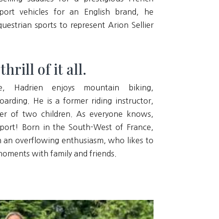
ort vehicles for an English brand, he
uestrian sports to represent Arion Sellier
rill of it all.
e, Hadrien enjoys mountain biking,
rding. He is a former riding instructor,
her of two children. As everyone knows,
sport! Born in the South-West of France,
h an overflowing enthusiasm, who likes to
 moments with family and friends.