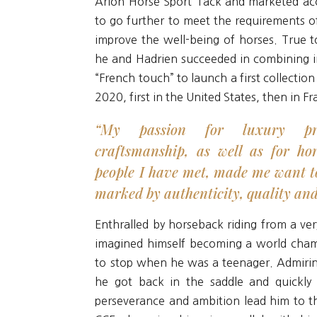
Arion Horse Sport Tack and marketed acc
to go further to meet the requirements of
improve the well-being of horses. True t
he and Hadrien succeeded in combining i
“French touch” to launch a first collection
2020, first in the United States, then in F
“My passion for luxury pr
craftsmanship, as well as for ho
people I have met, made me want t
marked by authenticity, quality an
Enthralled by horseback riding from a ver
imagined himself becoming a world cha
to stop when he was a teenager. Admiring
he got back in the saddle and quickly 
perseverance and ambition lead him to th