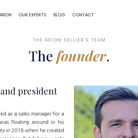
ARION
OUR EXPERTS
BLOG
CONTACT
THE ARION SELLIER'S TEAM
The
founder
.
 and president
red as a sales manager for a
was floating around in his
ty in 2018 when he created