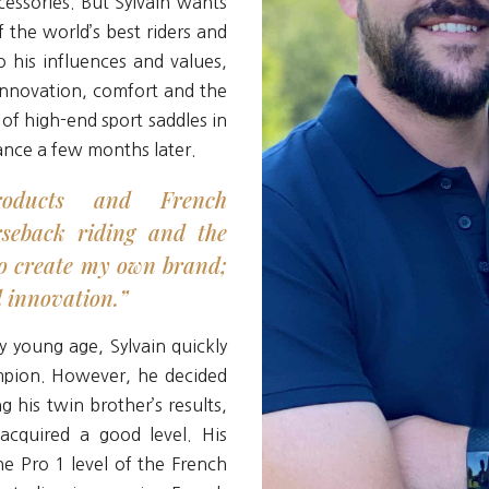
essories. But Sylvain wants
 the world’s best riders and
o his influences and values,
nnovation, comfort and the
 of high-end sport saddles in
rance a few months later.
oducts and French
rseback riding and the
o create my own brand;
d innovation.”
y young age, Sylvain quickly
mpion. However, he decided
 his twin brother’s results,
acquired a good level. His
e Pro 1 level of the French