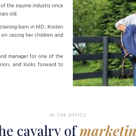
of the equine industry since
ars old.
training barn in MD, Kristen
s on raising her children and
 and manager for one of the
Arion, and looks forward to
IN THE OFFICE
he cavalry of
marketin