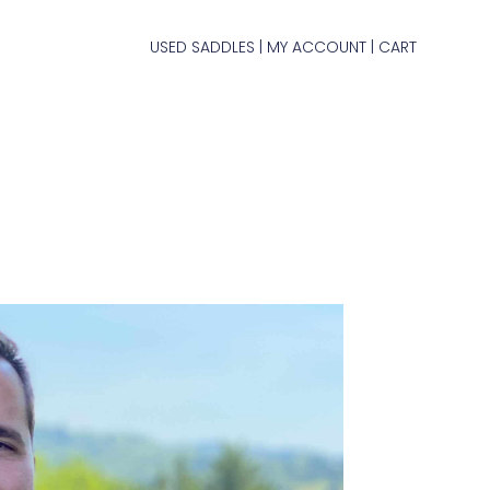
USED SADDLES
MY ACCOUNT
CART
|
|