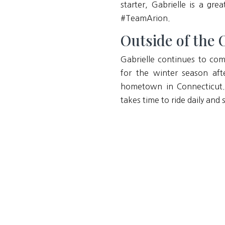
starter, Gabrielle is a g
#TeamArion.
Outside of the O
Gabrielle continues to com
for the winter season aft
hometown in Connecticut. 
takes time to ride daily a