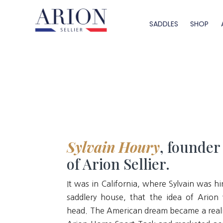
SADDLES
SHOP
Sylvain Houry
, founder
of Arion Sellier.
It was in California, where Sylvain was hi
saddlery house, that the idea of Arion 
head. The American dream became a reali