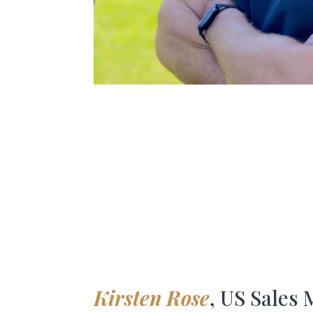
Kirsten Rose
, US Sales