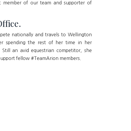
reat member of our team and supporter of
ffice.
pete nationally and travels to Wellington
er spending the rest of her time in her
Still an avid equestrian competitor, she
nd support fellow #TeamArion members.