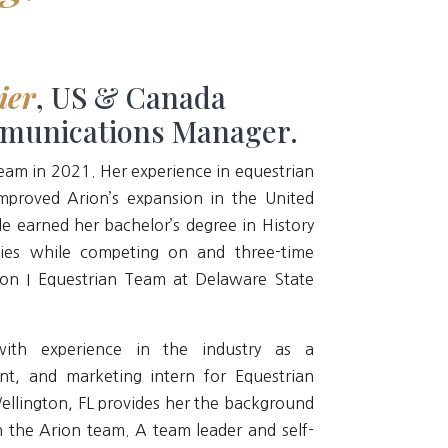
ier
, US & Canada
munications Manager.
team in 2021. Her experience in equestrian
mproved Arion’s expansion in the United
e earned her bachelor’s degree in History
ies while competing on and three-time
ion I Equestrian Team at Delaware State
with experience in the industry as a
nt, and marketing intern for Equestrian
Wellington, FL provides her the background
h the Arion team. A team leader and self-