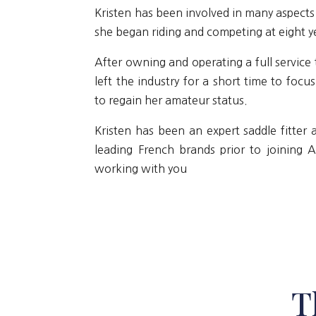
Kristen has been involved in many aspects 
she began riding and competing at eight ye
After owning and operating a full service 
left the industry for a short time to focu
to regain her amateur status.
Kristen has been an expert saddle fitter
leading French brands prior to joining 
working with you
T