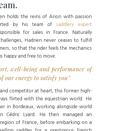
team.
en holds the reins of Arion with passion
ported by his team of
saddlery expert
sponsible for sales in France. Naturally
allenges, Hadrien never ceases to fulfill
mers, so that the rider feels the mechanics
is happy and free to move.
ort, well-being and performance of
f our energy to satisfy you”
 and competitor at heart, this former high-
ways flirted with the equestrian world. He
iner in Bordeaux, working alongside world
on Cédric Lyard. He then managed an
 region of France, before embarking on a
selling saddles for a prestigious French