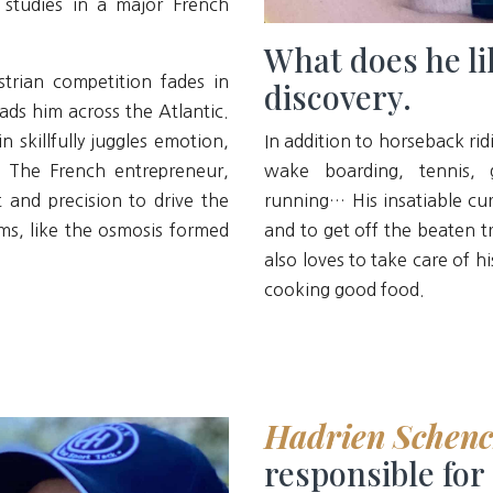
 studies in a major French
What does he li
trian competition fades in
discovery.
ads him across the Atlantic.
n skillfully juggles emotion,
In addition to horseback ridi
. The French entrepreneur,
wake boarding, tennis, g
 and precision to drive the
running… His insatiable cur
s, like the osmosis formed
and to get off the beaten t
also loves to take care of 
cooking good food.
Hadrien Schen
responsible for