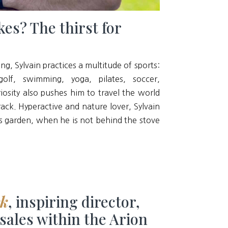
kes? The thirst for
ng, Sylvain practices a multitude of sports:
olf, swimming, yoga, pilates, soccer,
iosity also pushes him to travel the world
rack. Hyperactive and nature lover, Sylvain
his garden, when he is not behind the stove
ck
, inspiring director,
 sales within the Arion