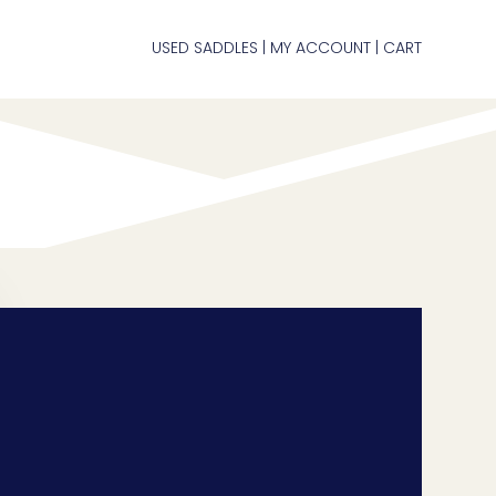
USED SADDLES
MY ACCOUNT
CART
|
|