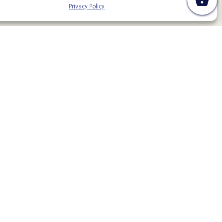
Privacy Policy
