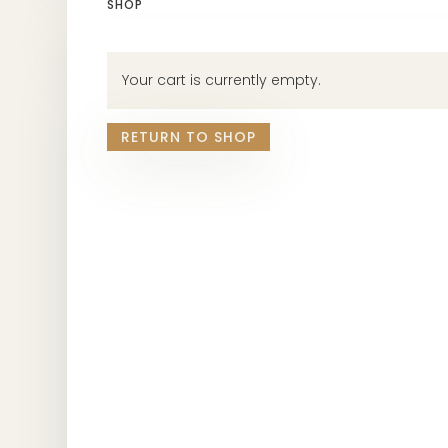
SHOP
Your cart is currently empty.
RETURN TO SHOP