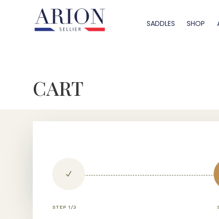
SADDLES
SHOP
CART
N
STEP 1/3