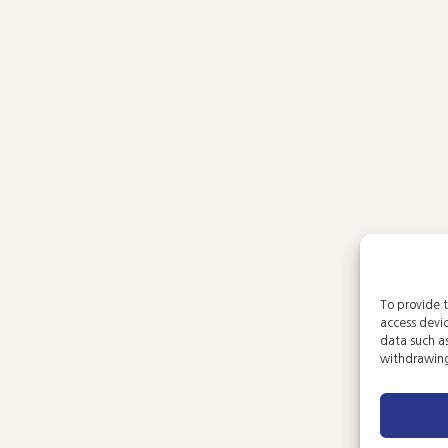
To provide t
access devic
data such as
withdrawing