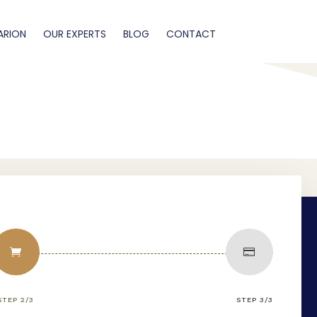
ARION
OUR EXPERTS
BLOG
CONTACT


STEP 2/3
STEP 3/3