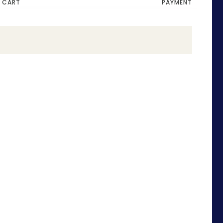
CART
PAYMENT