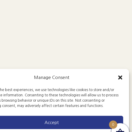
Manage Consent
he best experiences, we use technologies like cookies to store and/or
e information. Consenting to these technologies will allow us to process
 browsing behavior or unique IDs on this site. Not consenting or
 consent, may adversely affect certain features and functions.
Accept
0