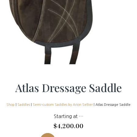
Atlas Dressage Saddle
Shop
|
Saddles
|
Semi-custom Saddles by Arion Sellier
| Atlas Dressage Saddle
Starting at …
$
4,200.00