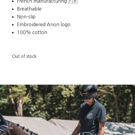
French manufacturing 🇫🇷
Breathable
Non-slip
Embroidered Arion logo
100% cotton
Out of stock