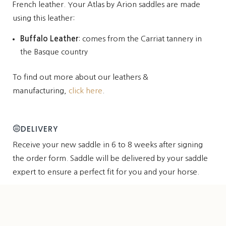
French leather. Your Atlas by Arion saddles are made
using this leather:
Buffalo Leather
: comes from the Carriat tannery in
the Basque country
To find out more about our leathers &
manufacturing,
click here
.
DELIVERY
Receive your new saddle in 6 to 8 weeks after signing
the order form. Saddle will be delivered by your saddle
expert to ensure a perfect fit for you and your horse.