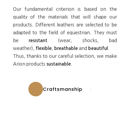
Our fundamental criterion is based on the
quality of the materials that will shape our
products. Different leathers are selected to be
adapted to the field of equestrian. They must
be
(wear, shocks, bad
resistant
weather),
,
and
.
flexible
breathable
beautiful
Thus, thanks to our careful selection, we make
Arion products
.
sustainable
Craftsmanship