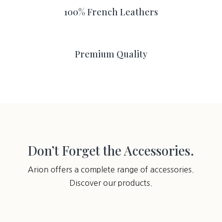
100% French Leathers
Premium Quality
Don’t Forget the Accessories.
Arion offers a complete range of accessories.
Discover our products.
You may also like…