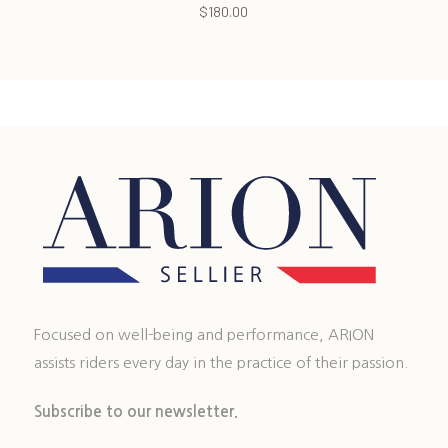
$
180.00
Focused on well-being and performance, ARION
assists riders every day in the practice of their passion.
Subscribe to our newsletter.