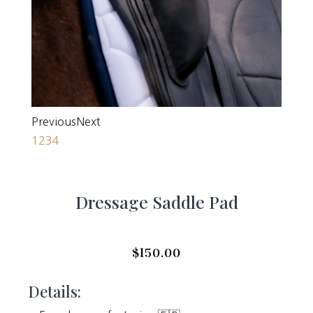
Previous
Next
1
2
3
4
Dressage Saddle Pad
$
150.00
Details: