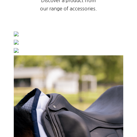
Discover a product from
our range of accessories.