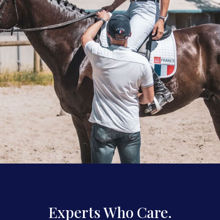
Experts Who Care.