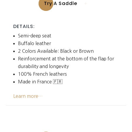
Try A Saddle
DETAILS:
Semi-deep seat
Buffalo leather
2 Colors Available: Black or Brown
Reinforcement at the bottom of the flap for
durability and longevity
100% French leathers
Made in France 🇫🇷
Learn more…