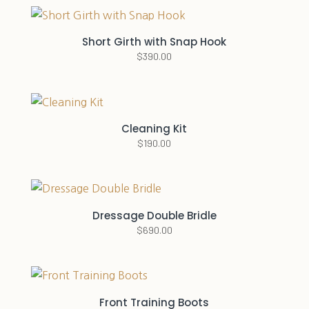
Short Girth with Snap Hook
$
390.00
Cleaning Kit
$
190.00
Dressage Double Bridle
$
690.00
Front Training Boots