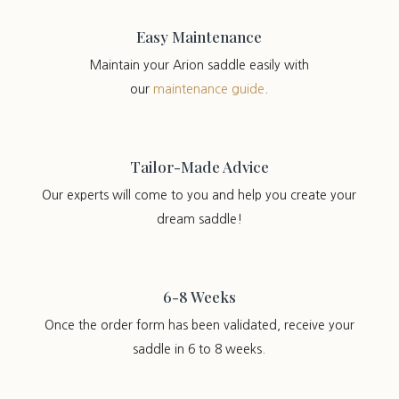
Easy Maintenance
Maintain your Arion saddle easily with
our
maintenance guide
.
Tailor-Made Advice
Our experts will come to you and help you create your
dream saddle!
6-8 Weeks
Once the order form has been validated, receive your
saddle in 6 to 8 weeks.