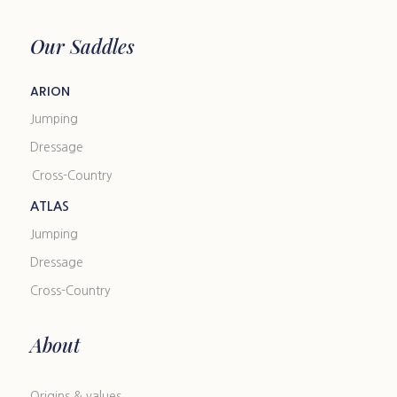
Our Saddles
ARION
Jumping
Dressage
Cross-Country
ATLAS
Jumping
Dressage
Cross-Country
About
Origins & values