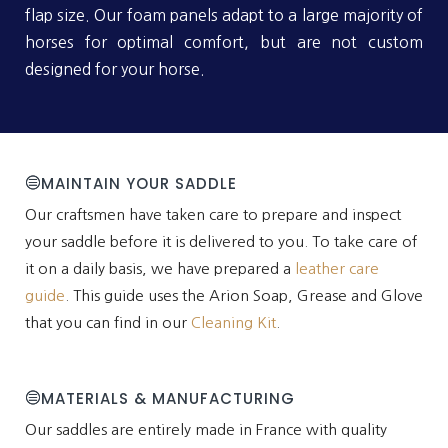
flap size. Our foam panels adapt to a large majority of
horses for optimal comfort, but are not custom
designed for your horse.
MAINTAIN YOUR SADDLE
Our craftsmen have taken care to prepare and inspect
your saddle before it is delivered to you. To take care of
it on a daily basis, we have prepared a
leather care
guide
. This guide uses the Arion Soap, Grease and Glove
that you can find in our
Cleaning Kit
.
MATERIALS & MANUFACTURING
Our saddles are entirely made in France with quality