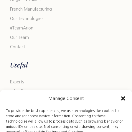
French Manufacturing
Our Technologies
#TeamArion
Our Team
Contact
Useful
Experts
Job offers
Manage Consent
Blog
FAQ
To provide the best experiences, we use technologies like cookies to
store and/or access device information. Consenting to these
Size Guide
technologies will allow us to process data such as browsing behavior or
unique IDs on this site. Not consenting or withdrawing consent, may
Leather Care Guide