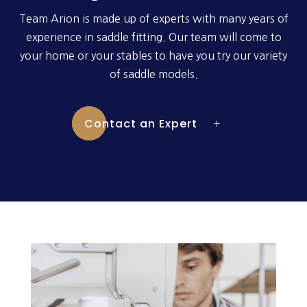
Team Arion is made up of experts with many years of
experience in saddle fitting. Our team will come to
your home or your stables to have you try our variety
of saddle models.
Contact an Expert