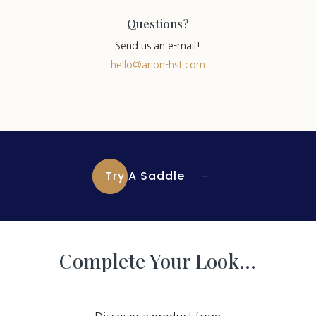
Questions?
Send us an e-mail!
hello@arion-hst.com
Try A Saddle
Complete Your Look…