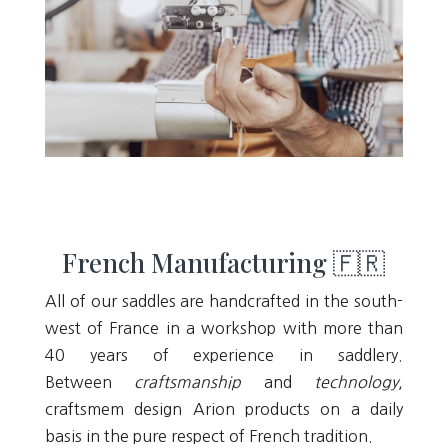
French Manufacturing 🇫🇷
All of our saddles are handcrafted in the south-
west of France in a workshop with more than
40 years of experience in saddlery.
Between
craftsmanship
and
technology
,
craftsmem design Arion products on a daily
basis in the pure respect of French tradition.