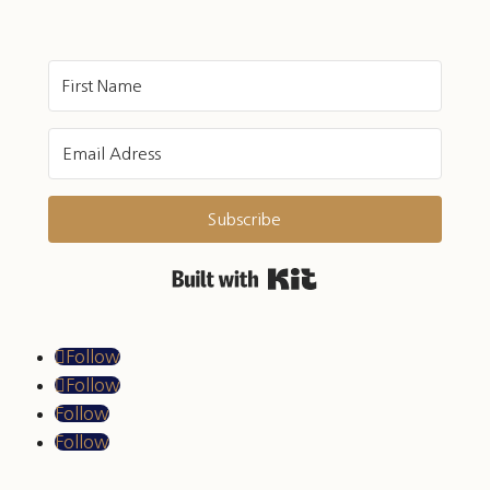
Subscribe
Built with Kit
Follow
Follow
Follow
Follow