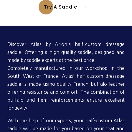
Try A Saddle
Discover Atlas by Arion's half-custom dressage
saddle. Offering a high quality saddle, designed and
made by saddle experts at the best price.
Completely manufactured in our workshop in the
South West of France. Atlas' half-custom dressage
saddle is made using quality French buffalo leather
offering resistance and comfort. The combination of
buffalo and hem reinforcements ensure excellent
longevity.
With the help of our experts, your half-custom Atlas
saddle will be made for you based on your seat and