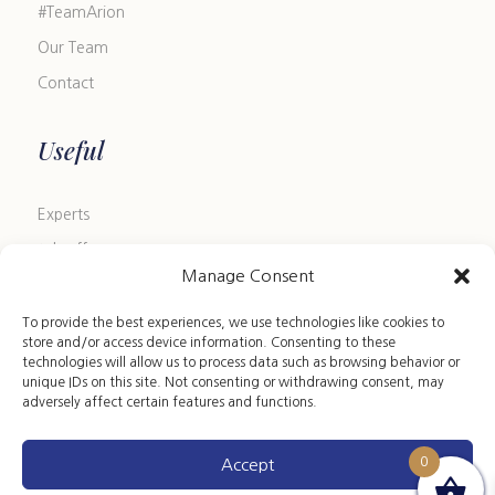
#TeamArion
Our Team
Contact
Useful
Experts
Job offers
Manage Consent
Blog
FAQ
To provide the best experiences, we use technologies like cookies to
store and/or access device information. Consenting to these
Size Guide
technologies will allow us to process data such as browsing behavior or
unique IDs on this site. Not consenting or withdrawing consent, may
Leather Care Guide
adversely affect certain features and functions.
0
Accept
Copyright 2024 ©ARION HST • All rights reserved