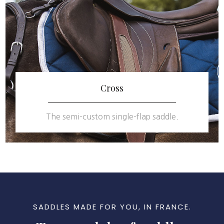
Cross
The semi-custom single-flap saddle.
SADDLES MADE FOR YOU, IN FRANCE.