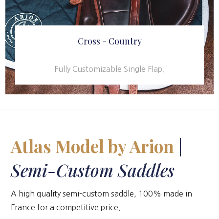
Cross - Country
Fully Customizable Single Flap.
Atlas Model by Arion
|
Semi-Custom Saddles
A high quality semi-custom saddle, 100% made in
France for a competitive price.