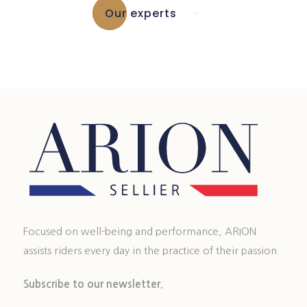
Our experts
Focused on well-being and performance, ARION
assists riders every day in the practice of their passion.
Subscribe to our newsletter.