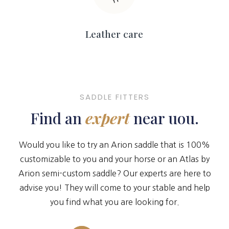
Leather care
SADDLE FITTERS
Find an
expert
near uou.
Would you like to try an Arion saddle that is 100%
customizable to you and your horse or an Atlas by
Arion semi-custom saddle? Our experts are here to
advise you! They will come to your stable and help
you find what you are looking for.