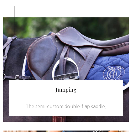
Jumping
The semi-custom double-flap saddle.