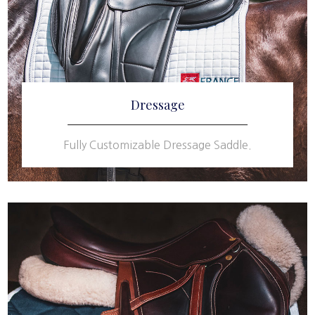
Dressage
Fully Customizable Dressage Saddle.