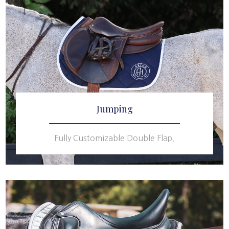
Jumping
Fully Customizable Double Flap.