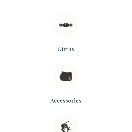
Girths
Accessories