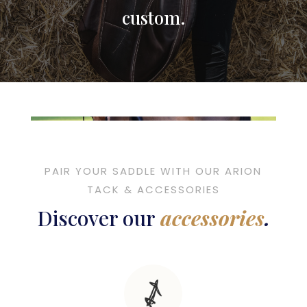
custom
.
PAIR YOUR SADDLE WITH OUR ARION
TACK & ACCESSORIES
Discover our
accessories
.