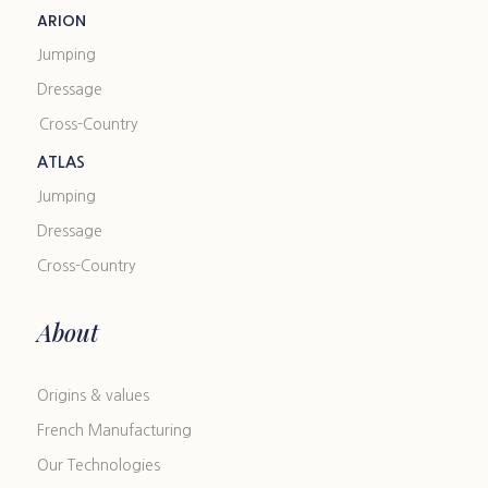
ARION
Jumping
Dressage
Cross-Country
ATLAS
Jumping
Dressage
Cross-Country
About
Origins & values
French Manufacturing
Our Technologies