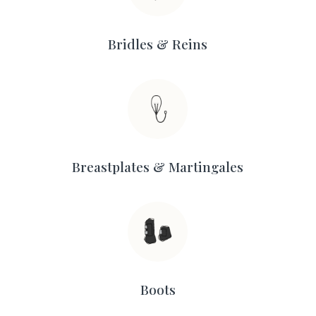
Bridles & Reins
Breastplates & Martingales
Boots