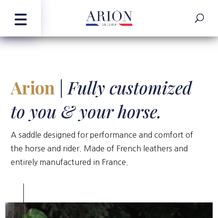
Arion
|
Fully customized
to you & your horse.
A saddle designed for performance and comfort of
the horse and rider. Made of French leathers and
entirely manufactured in France.