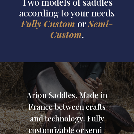
Two models of saddles
according to your needs
Fully Custom
or
Semi-
Custom
.
Arion Saddles.
Made in
France
between crafts
and technology
.
Fully
customizable
or
semi-