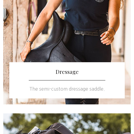
Dressage
The semi-custom dressage saddle.