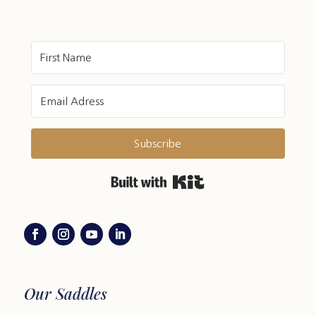
Subscribe
Built with Kit
Our Saddles