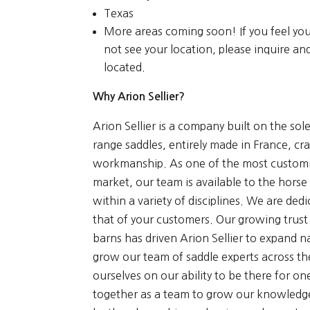
Texas
More areas coming soon! If you feel yo
not see your location, please inquire a
located.
Why Arion Sellier?
Arion Sellier is a company built on the sole
range saddles, entirely made in France, cr
workmanship. As one of the most customi
market, our team is available to the horse 
within a variety of disciplines. We are ded
that of your customers. Our growing trust
barns has driven Arion Sellier to expand 
grow our team of saddle experts across th
ourselves on our ability to be there for 
together as a team to grow our knowledge i