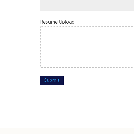
Resume Upload
Submit