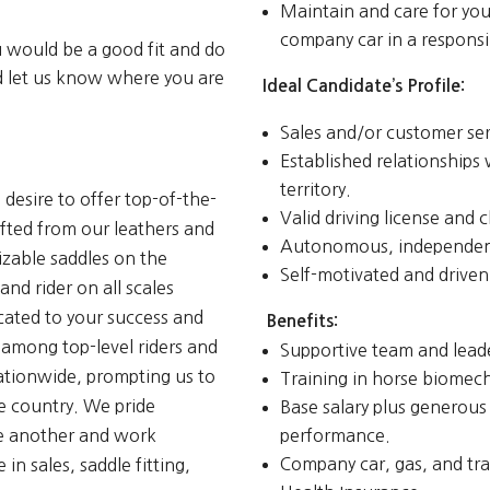
Maintain and care for you
company car in a respons
u would be a good fit and do
nd let us know where you are
Ideal Candidate’s Profile:
Sales and/or customer serv
Established relationships
territory.
 desire to offer top-of-the-
Valid driving license and c
afted from our leathers and
Autonomous, independen
zable saddles on the
Self-motivated and driven
and rider on all scales
icated to your success and
Benefits:
 among top-level riders and
Supportive team and lead
nationwide, prompting us to
Training in horse biomecha
e country. We pride
Base salary plus generou
one another and work
performance.
Company car, gas, and tra
n sales, saddle fitting,