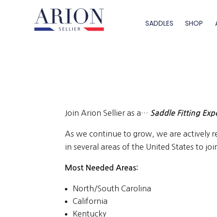
SADDLES
SHOP
Join Arion Sellier as a…
Saddle Fitting Exp
As we continue to grow, we are actively re
in several areas of the United States to jo
Most Needed Areas:
North/South Carolina
California
Kentucky