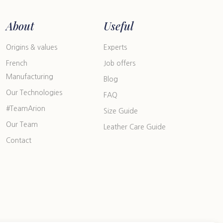
About
Useful
Origins & values
Experts
French
Job offers
Manufacturing
Blog
Our Technologies
FAQ
#TeamArion
Size Guide
Our Team
Leather Care Guide
Contact