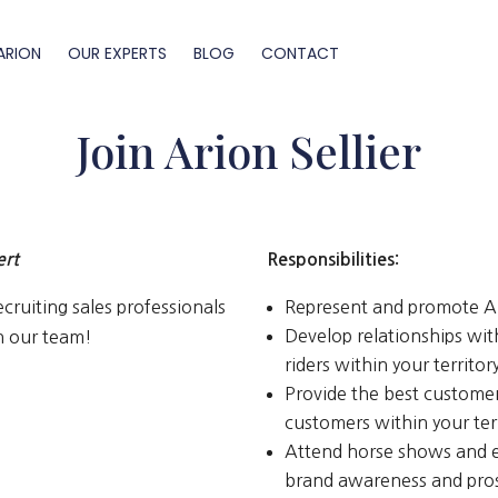
ARION
OUR EXPERTS
BLOG
CONTACT
Join Arion Sellier
ert
Responsibilities:
cruiting sales professionals
Represent and promote Ari
Develop relationships wit
in our team!
riders within your territo
Provide the best customer 
customers within your ter
Attend horse shows and e
brand awareness and pro