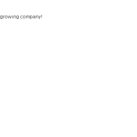
a growing company!