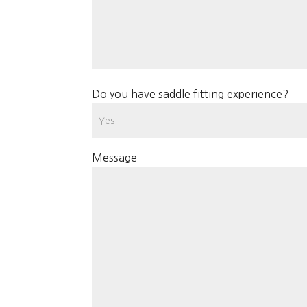
Do you have saddle fitting experience?
Message