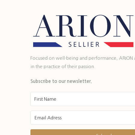
Focused on well-being and performance, ARION ass
in the practice of their passion.
Subscribe to our newsletter.