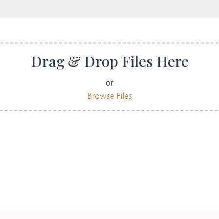
Drag & Drop Files Here
or
Browse Files