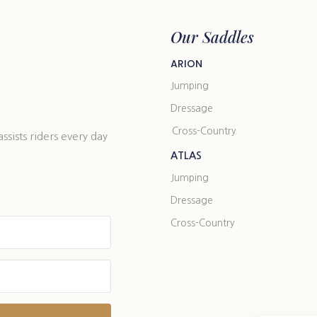
Our Saddles
ARION
Jumping
Dressage
Cross-Country
ists riders every day
ATLAS
Jumping
Dressage
Cross-Country