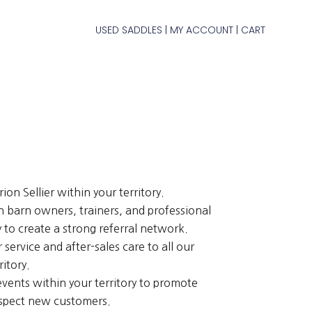
USED SADDLES
MY ACCOUNT
CART
|
|
on Sellier within your territory.
h barn owners, trainers, and professional
ry to create a strong referral network.
service and after-sales care to all our
ritory.
vents within your territory to promote
spect new customers.