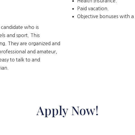
Health Insurance.
Paid vacation.
Objective bonuses with 
t candidate who is
els and sport. This
ing. They are organized and
 professional and amateur,
asy to talk to and
ian.
Apply Now!