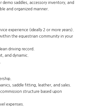
r demo saddles, accessory inventory, and
ible and organized manner.
ice experience (ideally 2 or more years).
 within the equestrian community in your
lean driving record.
t, and dynamic.
.
ership.
nics, saddle fitting, leather, and sales.
s commission structure based upon
vel expenses.