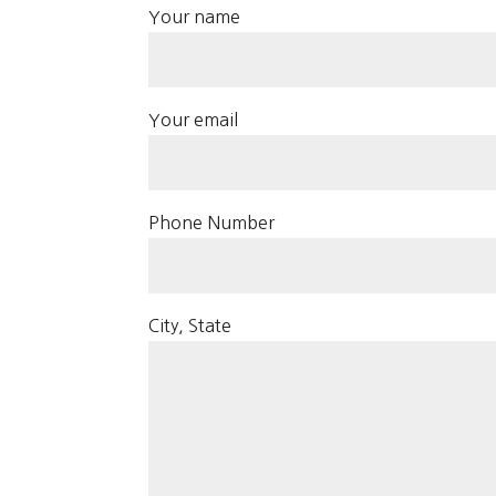
Your name
Your email
Phone Number
City, State