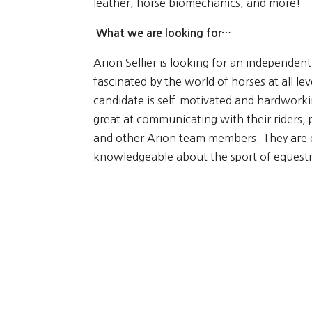
leather, horse biomechanics, and more!
What we are looking for…
Arion Sellier is looking for an independen
fascinated by the world of horses at all lev
candidate is self-motivated and hardwork
great at communicating with their riders,
and other Arion team members. They are e
knowledgeable about the sport of equestr