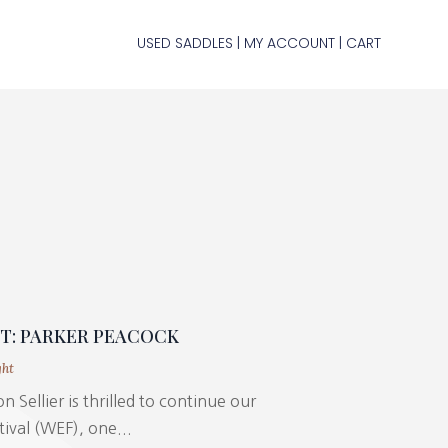
USED SADDLES
MY ACCOUNT
CART
|
|
HT: PARKER PEACOCK
ght
n Sellier is thrilled to continue our
ival (WEF), one...