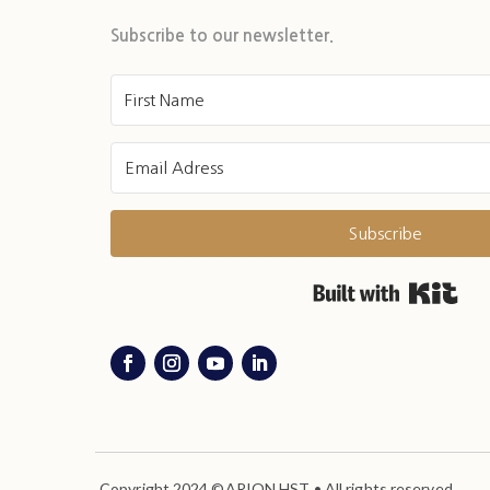
Subscribe to our newsletter.
Subscribe
Buil
Copyright 2024 ©ARION HST • All rights reserved