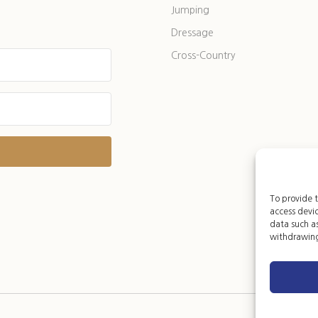
Jumping
Dressage
Cross-Country
t with Kit
To provide t
access devic
data such as
withdrawing