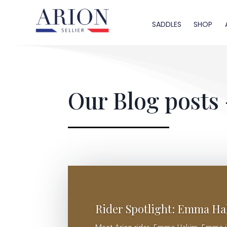
SADDLES
SHOP
Our Blog posts 
Rider Spotlight: Emma H