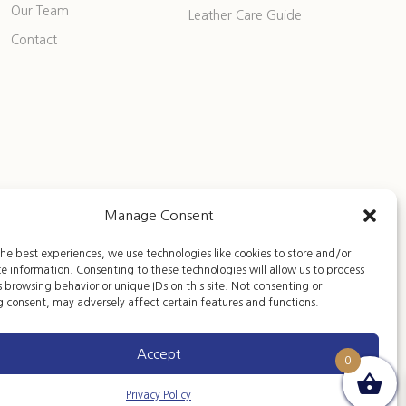
Our Team
Leather Care Guide
Contact
Manage Consent
he best experiences, we use technologies like cookies to store and/or
e information. Consenting to these technologies will allow us to process
 browsing behavior or unique IDs on this site. Not consenting or
 consent, may adversely affect certain features and functions.
Accept
0
Privacy Policy
Privacy Policy
|
Terms of Sales
|
Legal Notice