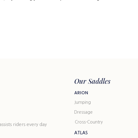
Our Saddles
ARION
Jumping
Dressage
Cross-Country
ists riders every day
ATLAS