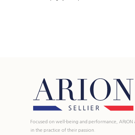
Focused on well-being and performance, ARION ass
in the practice of their passion.