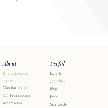
About
Useful
Origins & values
Experts
French
Job offers
Manufacturing
Blog
Our Technologies
FAQ
#TeamArion
Size Guide