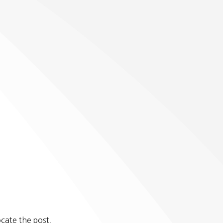
cate the post.