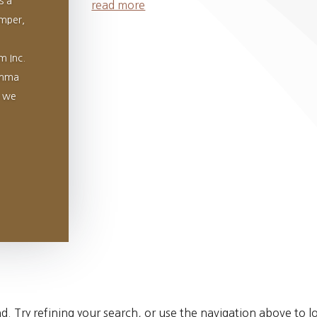
s a
read more
umper,
m Inc.
Emma
d we
 Try refining your search, or use the navigation above to lo