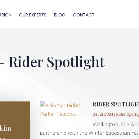
ARION
OUR EXPERTS
BLOG
CONTACT
- Rider Spotlight
RIDER SPOTLIG
24 Jul 2024
|
Rider Spotli
Wellington, FL – Ario
akim
partnership with the Winter Equestrian Fest