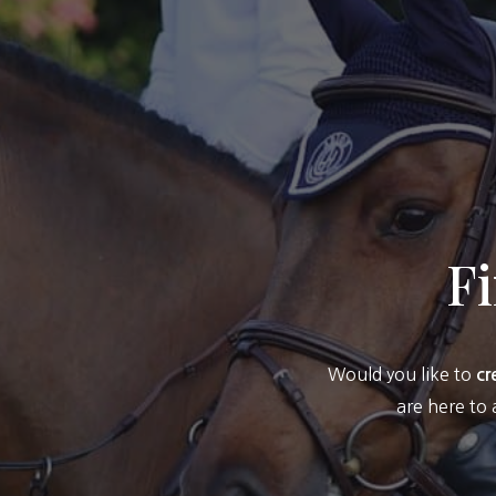
F
Would you like to
cr
are here to 