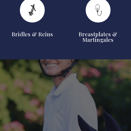
Bridles & Reins
Breastplates &
Martingales