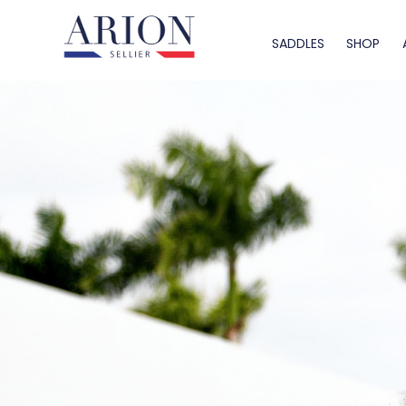
SADDLES
SHOP