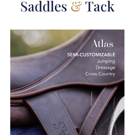
Saddles
&
Tack