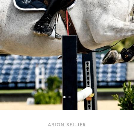
ARION SELLIER