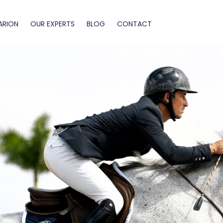
ARION
OUR EXPERTS
BLOG
CONTACT