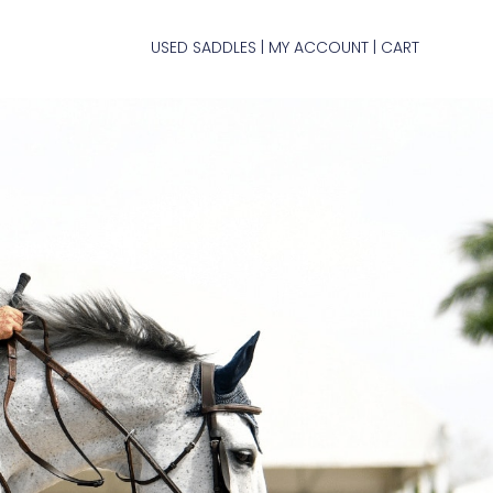
USED SADDLES
MY ACCOUNT
CART
|
|