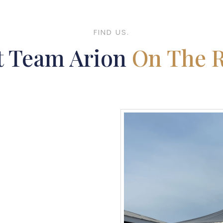
FIND US.
t Team Arion
On The 