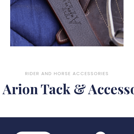
RIDER AND HORSE ACCESSORIES
Arion Tack & Accesso