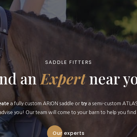
SADDLE FITTERS
ind an
Expert
near y
a fully custom ARION saddle or
a semi-custom ATLAS 
eate
try
advise you! Our team will come to your barn to help you find t
Our experts