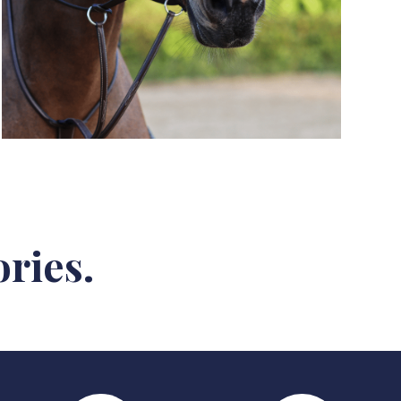
ries.