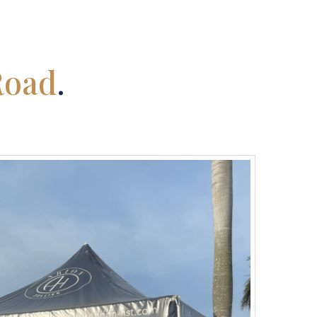
Road
.