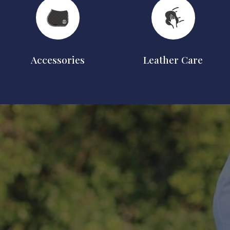
Accessories
Leather Care