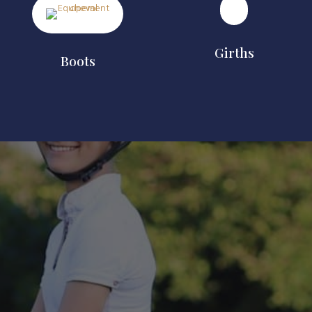
Girths
Boots