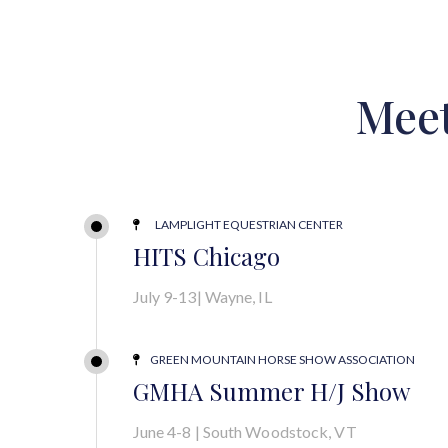
Mee
LAMPLIGHT EQUESTRIAN CENTER

HITS Chicago
July 9-13| Wayne, IL
GREEN MOUNTAIN HORSE SHOW ASSOCIATION

GMHA Summer H/J Show
June 4-8 | South Woodstock, VT