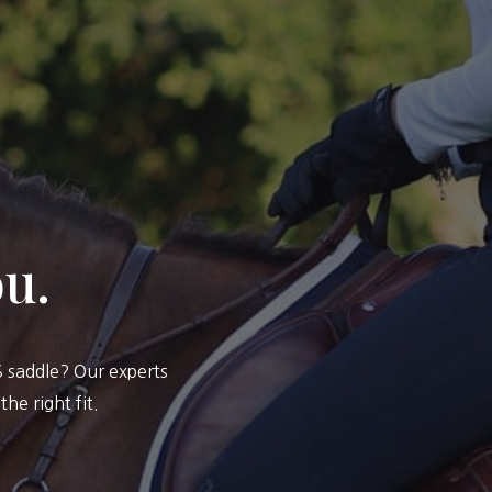
ou.
saddle? Our experts
he right fit.