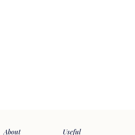
About
Useful