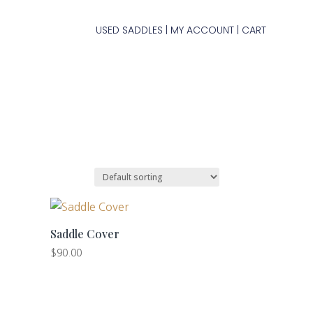
USED SADDLES
MY ACCOUNT
CART
|
|
Saddle Cover
$
90.00