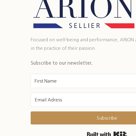
Focused on well-being and performance, ARION ass
in the practice of their passion.
Subscribe to our newsletter.
Subscribe
Buil