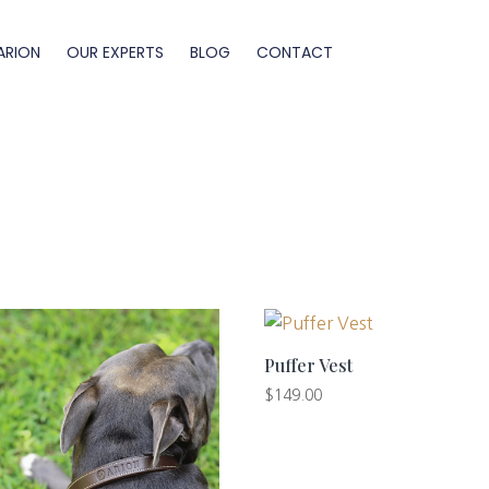
ARION
OUR EXPERTS
BLOG
CONTACT
Puffer Vest
$
149.00