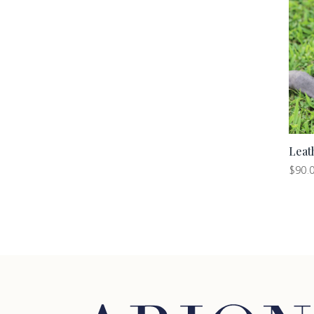
Leat
$
90.