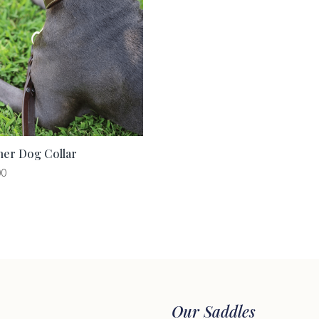
her Dog Collar
00
Our Saddles