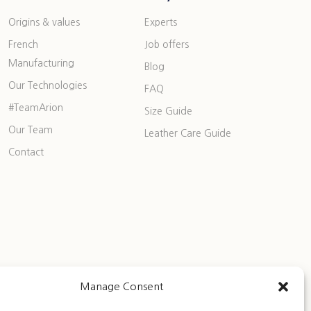
Origins & values
Experts
French
Job offers
Manufacturing
Blog
Our Technologies
FAQ
#TeamArion
Size Guide
Our Team
Leather Care Guide
Contact
Manage Consent