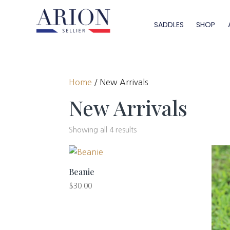
SADDLES
SHOP
Home
/ New Arrivals
New Arrivals
Showing all 4 results
Beanie
$
30.00