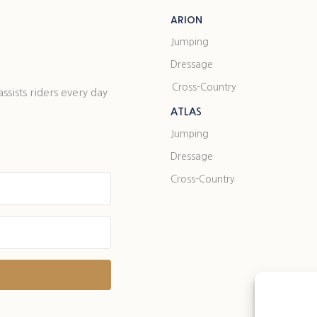
ARION
Jumping
Dressage
Cross-Country
ists riders every day
ATLAS
Jumping
Dressage
Cross-Country
t with Kit