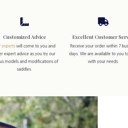


Customized Advice
Excellent Customer Serv
r
experts
will come to you and
Receive your order within 7 bus
er expert advice as you try our
days. We are available to you t
ous models and modifications of
with your needs.
saddles.