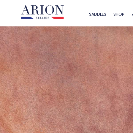
SADDLES
SHOP