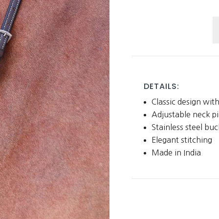
S
M
q
DETAILS:
Classic design with
Adjustable neck pi
Stainless steel buc
Elegant stitching
Made in India