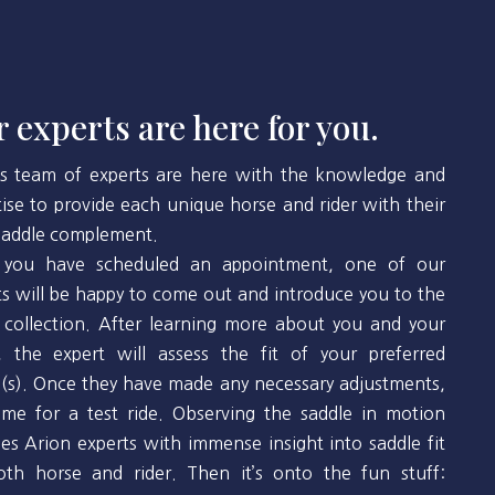
 experts are here for you.
’s team of experts are here with the knowledge and
tise to provide each unique horse and rider with their
 saddle complement.
you have scheduled an appointment, one of our
ts will be happy to come out and introduce you to the
 collection. After learning more about you and your
, the expert will assess the fit of your preferred
(s). Once they have made any necessary adjustments,
 time for a test ride. Observing the saddle in motion
des Arion experts with immense insight into saddle fit
oth horse and rider. Then it’s onto the fun stuff: