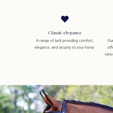

Classic elegance
A range of tack providing comfort,
Ou
elegance, and security to your horse.
off
vari