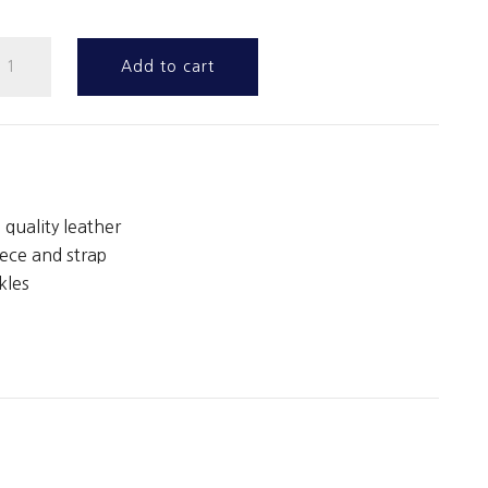
tanding
Add to cart
artingale
uantity
 quality leather
ece and strap
kles