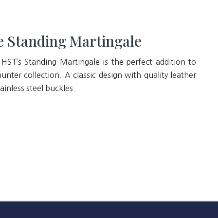
 Standing Martingale
 HST’s Standing Martingale is the perfect addition to
unter collection. A classic design with quality leather
ainless steel buckles.