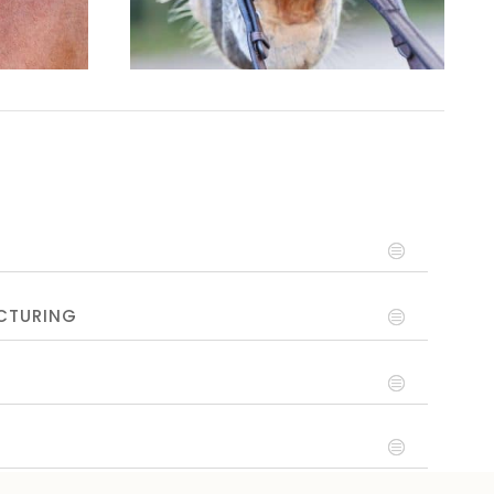
CTURING