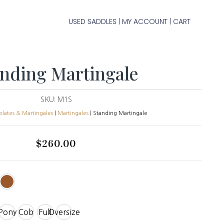
USED SADDLES
MY ACCOUNT
CART
|
|
anding Martingale
SKU:
M1S
plates & Martingales
|
Martingales
| Standing Martingale
$
260.00
Pony
Cob
Full
Oversize