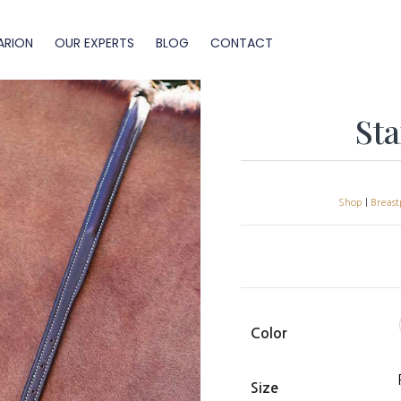
ARION
OUR EXPERTS
BLOG
CONTACT
St
Shop
|
Breast
Color
Size