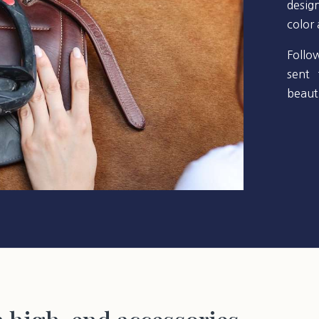
desig
color
Follo
sent 
beauti