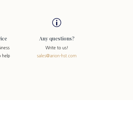
p
ice
Any questions?
iness
Write to us!
o help
sales@arion-hst.com