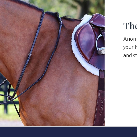
The
Arion
your h
and st