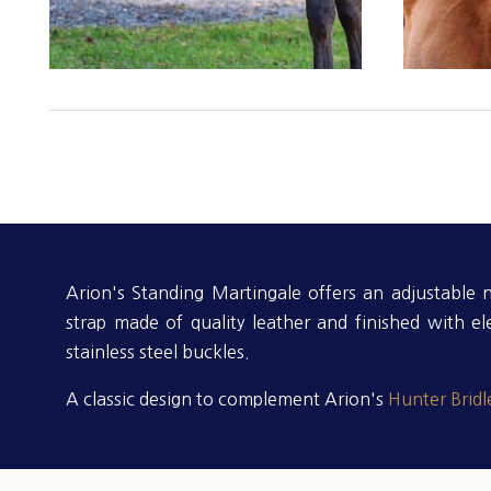
Arion's Standing Martingale offers an adjustable
strap made of quality leather and finished with el
stainless steel buckles.
A classic design to complement Arion's
Hunter Bridl