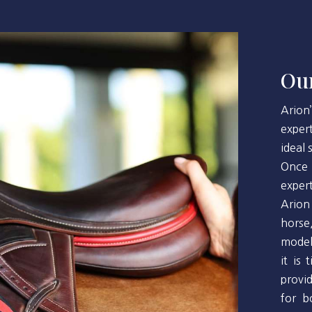
Our
Arion
exper
ideal
Once 
exper
Arion
horse
model
it is
provi
for b