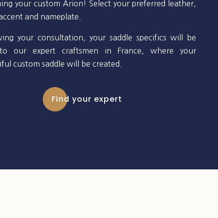
ning your custom Arion! Select your preferred leather,
 accent and nameplate.
wing your consultation, your saddle specifics will be
to our expert craftsmen in France, where your
ful custom saddle will be created.
Find your expert