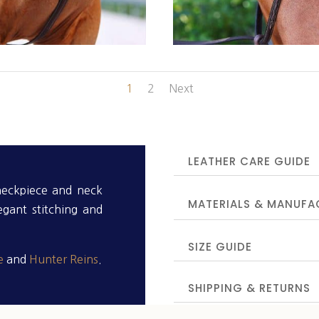
1
2
Next
LEATHER CARE GUIDE
 neckpiece and neck
MATERIALS & MANUFA
egant stitching and
SIZE GUIDE
e
and
Hunter Reins
.
SHIPPING & RETURNS