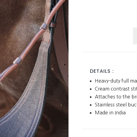
B
M
q
DETAILS :
Heavy-duty full ma
Cream contrast sti
Attaches to the br
Stainless steel buc
Made in India