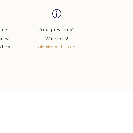
p
ice
Any questions?
iness
Write to us!
o help
sales@arion-hst.com