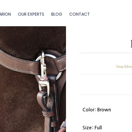
ARION
OUR EXPERTS
BLOG
CONTACT
Shop
|
Bre
Color
: Brown
Size
: Full