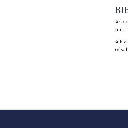
BIB
Arion 
runni
Allow
of sof