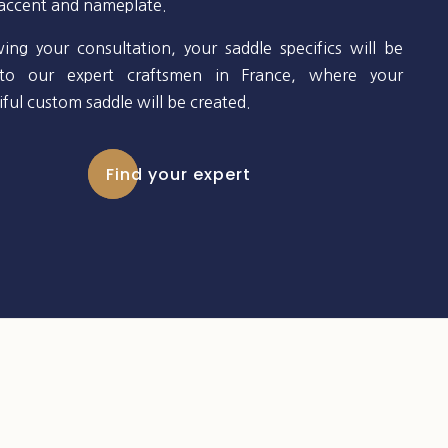
 accent and nameplate.
wing your consultation, your saddle specifics will be
to our expert craftsmen in France, where your
ful custom saddle will be created.
Find your expert