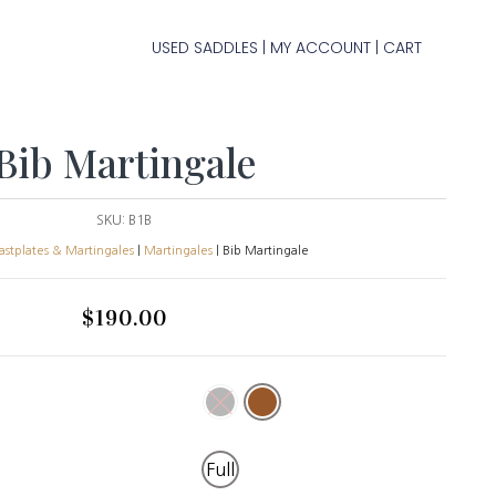
USED SADDLES
MY ACCOUNT
CART
|
|
Bib Martingale
SKU:
B1B
astplates & Martingales
|
Martingales
| Bib Martingale
$
190.00
Full