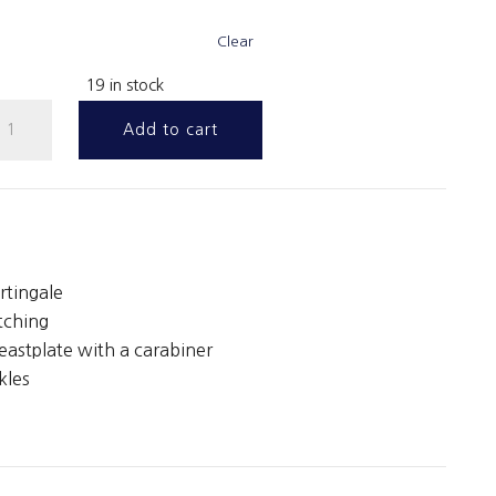
Clear
19 in stock
ib
Add to cart
artingale
uantity
rtingale
tching
eastplate with a carabiner
kles