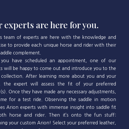
 experts are here for you.
’s team of experts are here with the knowledge and
tise to provide each unique horse and rider with their
 saddle complement.
you have scheduled an appointment, one of our
ts will be happy to come out and introduce you to the
 collection. After learning more about you and your
, the expert will assess the fit of your preferred
(s). Once they have made any necessary adjustments,
 time for a test ride. Observing the saddle in motion
des Arion experts with immense insight into saddle fit
oth horse and rider. Then it’s onto the fun stuff:
ning your custom Arion! Select your preferred leather,