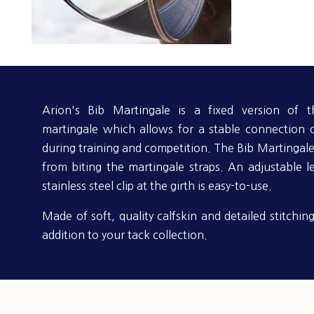
Arion's Bib Martingale is a fixed version of t
martingale which allows for a stable connection 
during training and competition. The Bib Martingale
from biting the martingale straps. An adjustable l
stainless steel clip at the girth is easy-to-use.
Made of soft, quality calfskin and detailed stitching
addition to your tack collection.