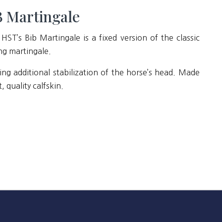
 Martingale
HST’s Bib Martingale is a fixed version of the classic
ng martingale.
ing additional stabilization of the horse’s head. Made
t, quality calfskin.