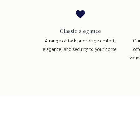

Classic elegance
A range of tack providing comfort,
Ou
elegance, and security to your horse.
off
vari