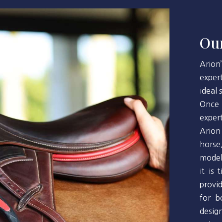
Our
Arion
exper
ideal
Once 
exper
Arion
horse
model
it is
provi
for b
desig