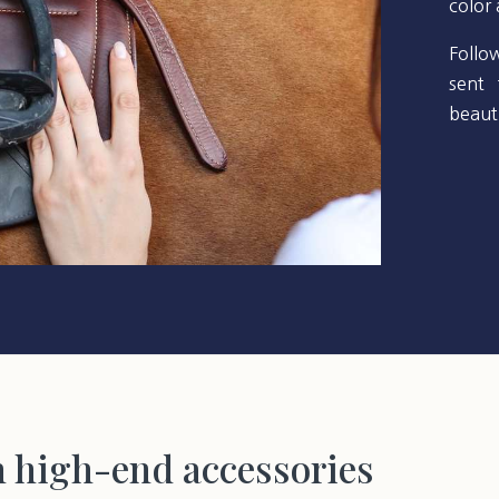
color
Follo
sent 
beauti
h high-end accessories