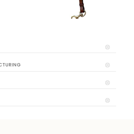
CTURING