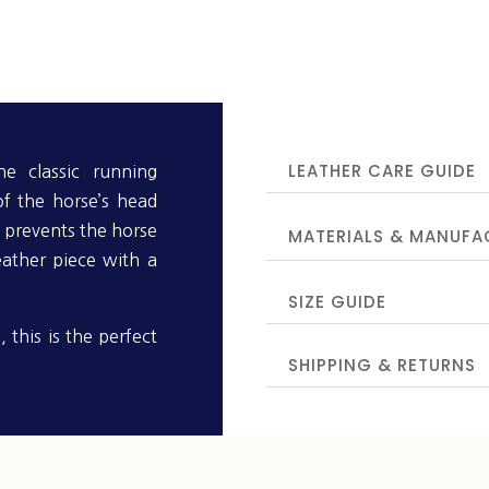
LEATHER CARE GUIDE
he classic running
of the horse’s head
 prevents the horse
MATERIALS & MANUFA
eather piece with a
SIZE GUIDE
, this is the perfect
SHIPPING & RETURNS