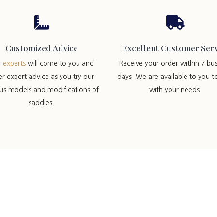


Customized Advice
Excellent Customer Serv
r
experts
will come to you and
Receive your order within 7 bus
er expert advice as you try our
days. We are available to you t
ous models and modifications of
with your needs.
saddles.