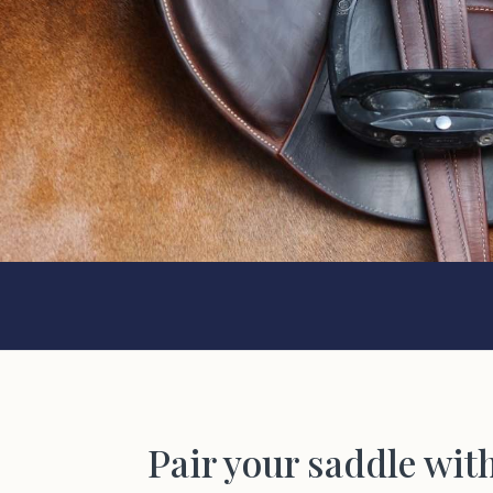
Pair your saddle wit