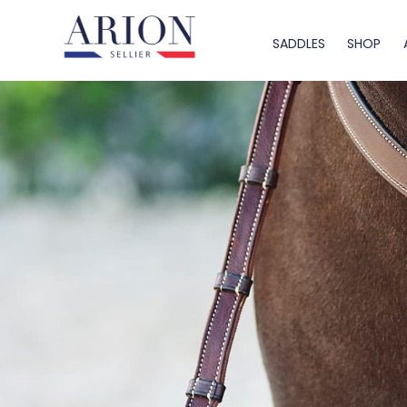
SADDLES
SHOP