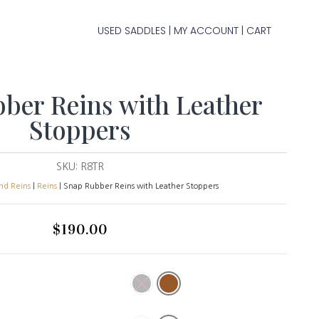
USED SADDLES
MY ACCOUNT
CART
|
|
ber Reins with Leather
Stoppers
SKU:
R8TR
and Reins
|
Reins
| Snap Rubber Reins with Leather Stoppers
$
190.00