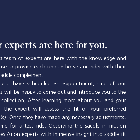
 experts are here for you.
’s team of experts are here with the knowledge and
tise to provide each unique horse and rider with their
 saddle complement.
you have scheduled an appointment, one of our
ts will be happy to come out and introduce you to the
 collection. After learning more about you and your
, the expert will assess the fit of your preferred
(s). Once they have made any necessary adjustments,
 time for a test ride. Observing the saddle in motion
des Arion experts with immense insight into saddle fit