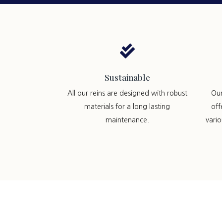

Sustainable
All our reins are designed with robust
Ou
materials for a long lasting
off
maintenance.
vari