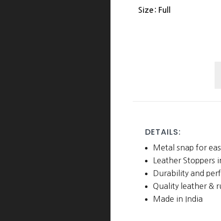
Size
: Full
S
R
R
w
L
DETAILS:
S
Metal snap for eas
q
Leather Stoppers 
Durability and pe
Quality leather & 
Made in India