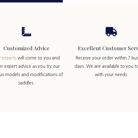


Customized Advice
Excellent Customer Serv
r
experts
will come to you and
Receive your order within 7 bus
er expert advice as you try our
days. We are available to you t
ous models and modifications of
with your needs.
saddles.