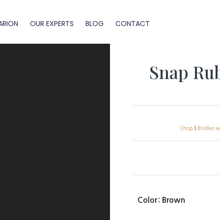
ARION
OUR EXPERTS
BLOG
CONTACT
Snap Rub
Shop
|
Bridles 
Color
: Brown