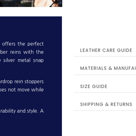
offers the perfect
LEATHER CARE GUIDE
ber reins with the
e silver metal snap
MATERIALS & MANUFA
ardrop rein stoppers
SIZE GUIDE
does not move while
SHIPPING & RETURNS
ability and style. A