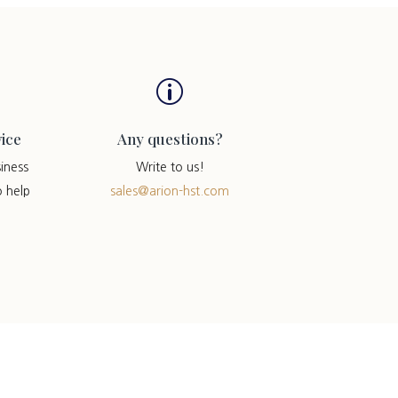
p
ice
Any questions?
iness
Write to us!
o help
sales@arion-hst.com