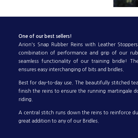
One of our best sellers!
Arion's Snap Rubber Reins with Leather Stoppers 
combination of performance and grip of our rub
seamless functionality of our training bridle! Th
ensures easy interchanging of bits and bridles.
Best for day-to-day use. The beautifully stitched te
finish the reins to ensure the running martingale 
riding.
A central stitch runs down the reins to reinforce dur
great addition to any of our Bridles.