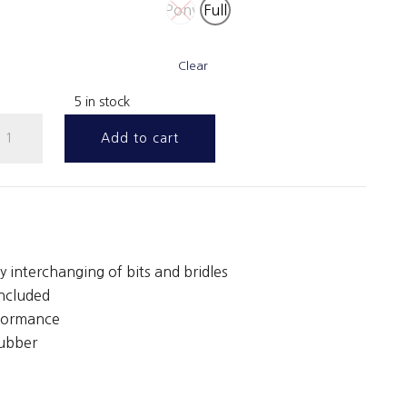
Pony
Full
Clear
5 in stock
nap
Add to cart
ubber
eins
ith
eather
toppers
y interchanging of bits and bridles
uantity
included
rformance
rubber