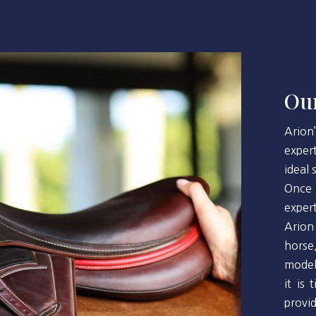
Our
Arion
exper
ideal
Once 
exper
Arion
horse
model
it is
provi