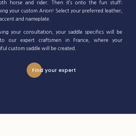
oth horse and rider. Then it’s onto the fun stuff:
ning your custom Arion! Select your preferred leather,
 accent and nameplate.
wing your consultation, your saddle specifics will be
to our expert craftsmen in France, where your
ful custom saddle will be created.
Find your expert