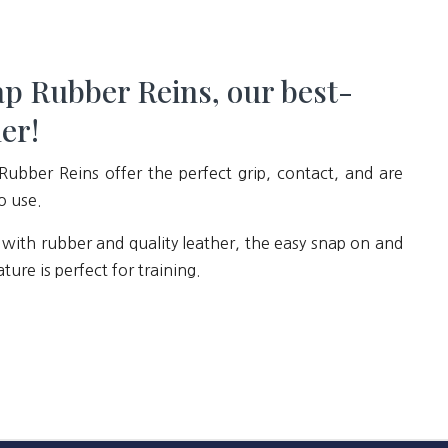
p Rubber Reins, our best-
ler!
Rubber Reins offer the perfect grip, contact, and are
o use.
with rubber and quality leather, the easy snap on and
ature is perfect for training.