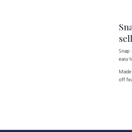
Sna
sel
Snap 
easy t
Made 
off fe