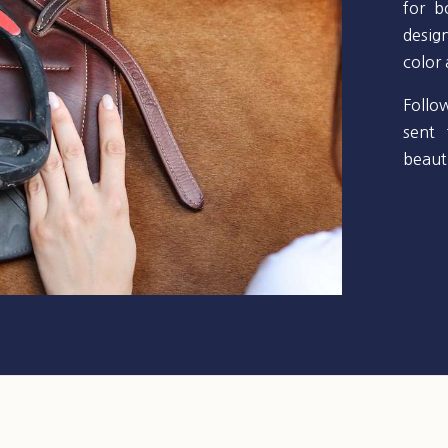
for b
desig
color
Follo
sent 
beauti