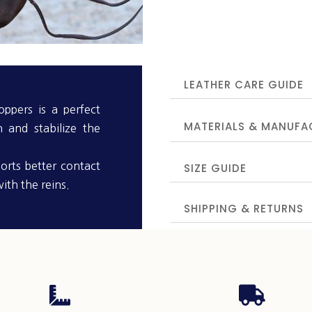
LEATHER CARE GUIDE
ppers is a perfect
MATERIALS & MANUFA
n and stabilize the
orts better contact
SIZE GUIDE
ith the reins.
SHIPPING & RETURNS

