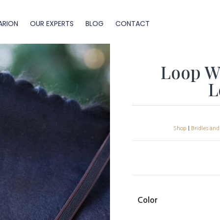
ARION
OUR EXPERTS
BLOG
CONTACT
Loop We
L
Shop
|
Bridles and
Color