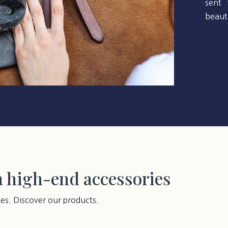
sent 
beauti
h high-end accessories
ies. Discover our products.
You may also like…