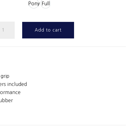
Pony
Full
oop
Add to cart
eb
ontact
eins
ith
eather
grip
toppers
ers included
uantity
rformance
rubber