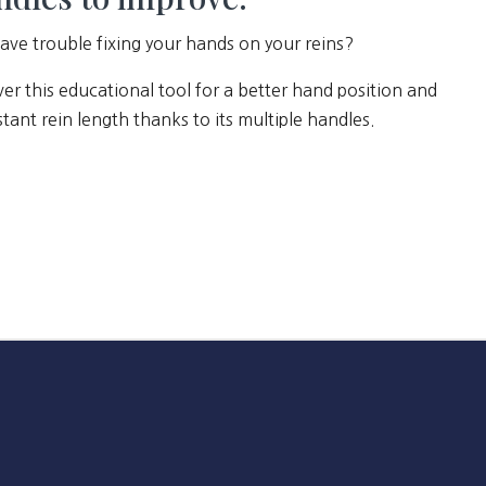
ave trouble fixing your hands on your reins?
er this educational tool for a better hand position and
tant rein length thanks to its multiple handles.