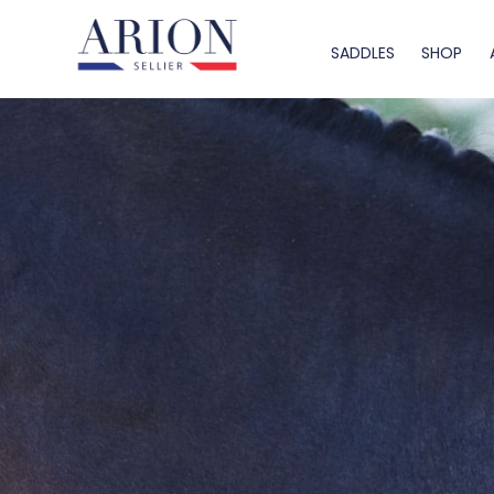
SADDLES
SHOP