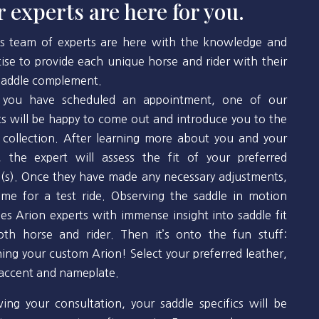
 experts are here for you.
’s team of experts are here with the knowledge and
tise to provide each unique horse and rider with their
 saddle complement.
you have scheduled an appointment, one of our
ts will be happy to come out and introduce you to the
 collection. After learning more about you and your
, the expert will assess the fit of your preferred
(s). Once they have made any necessary adjustments,
 time for a test ride. Observing the saddle in motion
des Arion experts with immense insight into saddle fit
oth horse and rider. Then it’s onto the fun stuff:
ning your custom Arion! Select your preferred leather,
 accent and nameplate.
wing your consultation, your saddle specifics will be