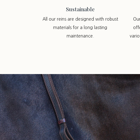
Sustainable
All our reins are designed with robust
Ou
materials for a long lasting
off
maintenance.
vari