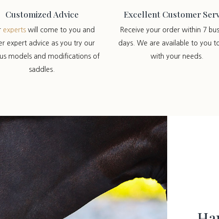
Customized Advice
Excellent Customer Serv
r
experts
will come to you and
Receive your order within 7 bus
er expert advice as you try our
days. We are available to you t
ous models and modifications of
with your needs.
saddles.
Han