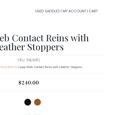
USED SADDLES
MY ACCOUNT
CART
|
|
b Contact Reins with
eather Stoppers
SKU:
R4LWRS
 Reins
|
Reins
| Loop Web Contact Reins with Leather Stoppers
$
240.00