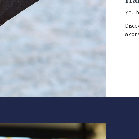
You h
Discov
a cons