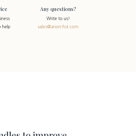
ice
Any questions?
iness
Write to us!
o help
sales@arion-hst.com
dles to improve.