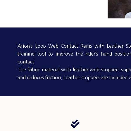
Arion’s Loop Web Contact Reins with Leather Sto
training tool to improve the rider’s hand positio
contact.
The fabric material with leather web stoppers supp
and reduces friction. Leather stoppers are included w
