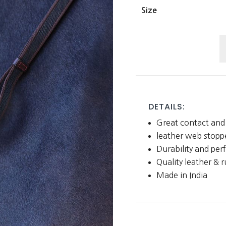
Size
L
W
C
R
w
DETAILS:
L
Great contact and 
S
leather web stopp
q
Durability and pe
Quality leather & 
Made in India