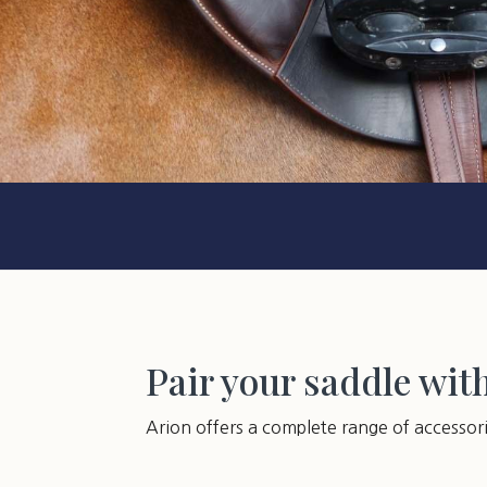
Pair your saddle wit
Arion offers a complete range of accessor