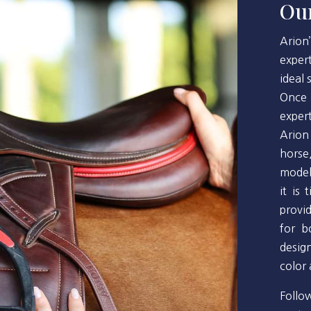
Our
Arion
exper
ideal
Once 
exper
Arion
horse
model
it is
provi
for b
desig
color
Follo