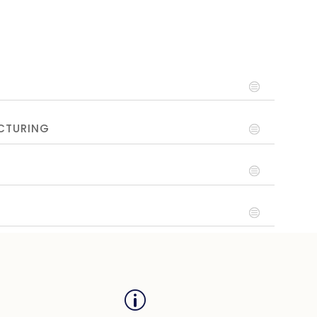
CTURING
p