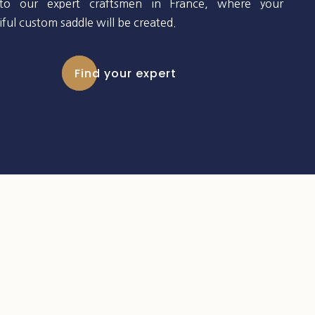
to our expert craftsmen in France, where your
ful custom saddle will be created.
Find your expert