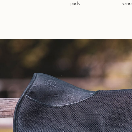
pads.
vari