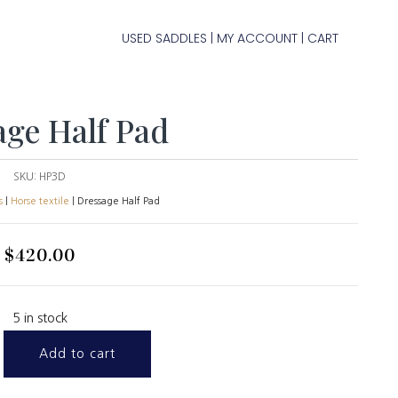
USED SADDLES
MY ACCOUNT
CART
|
|
age Half Pad
SKU:
HP3D
s
|
Horse textile
| Dressage Half Pad
$
420.00
5 in stock
Add to cart