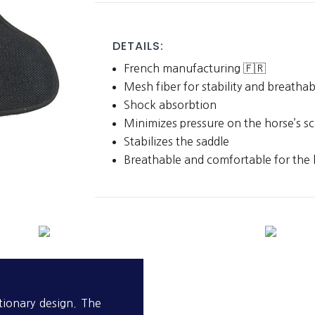
quantity
DETAILS:
French manufacturing 🇫🇷
Mesh fiber for stability and breathab
Shock absorbtion
Minimizes pressure on the horse’s s
Stabilizes the saddle
Breathable and comfortable for the 
tionary design. The