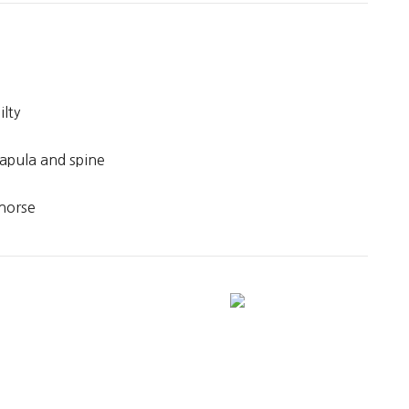
ilty
capula and spine
horse