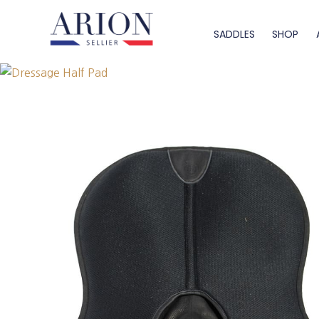
SADDLES
SHOP