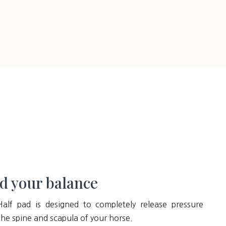
d your balance
Half pad is designed to completely release pressure
he spine and scapula of your horse.