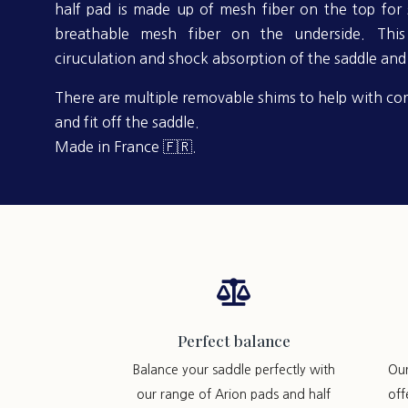
half pad is made up of mesh fiber on the top for s
breathable mesh fiber on the underside. This 
ciruculation and shock absorption of the saddle and 
There are multiple removable shims to help with cor
and fit off the saddle.
Made in France 🇫🇷.

Perfect balance
Balance your saddle perfectly with
Ou
our range of Arion pads and half
off