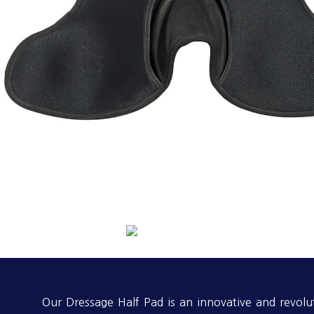
Our Dressage Half Pad is an innovative and revolu