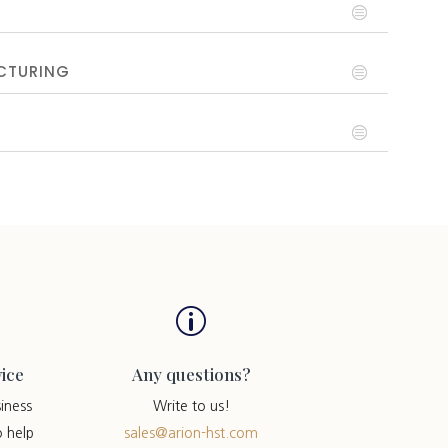
CTURING
p
ice
Any questions?
iness
Write to us!
o help
sales@arion-hst.com