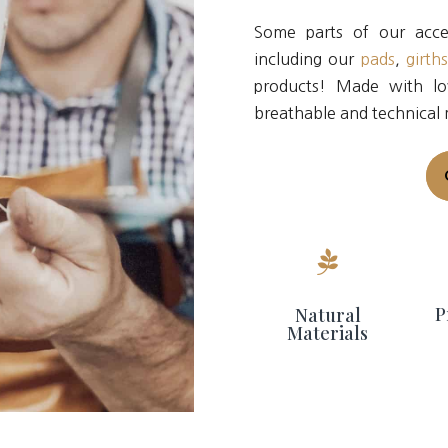
Some parts of our acces
including our
pads
,
girth
products! Made with lo
breathable and technical 

P
Natural
Materials