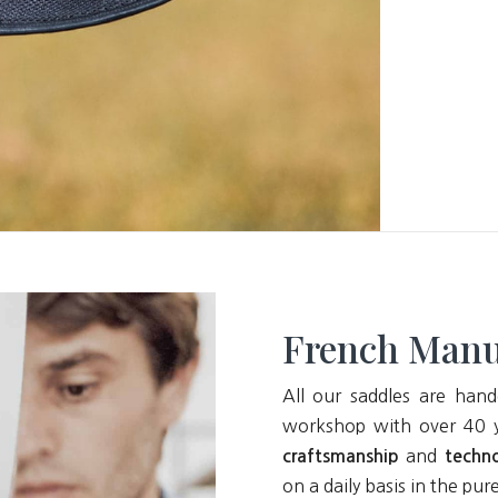
French Manu
All our saddles are hand
workshop with over 40 y
and
craftsmanship
techn
on a daily basis in the pur