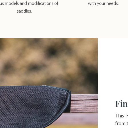
ous models and modifications of
with your needs.
saddles.
Fin
This 
from t