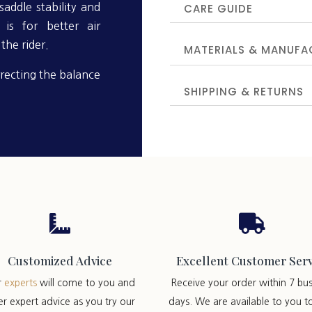
CARE GUIDE
addle stability and
is for better air
the rider.
MATERIALS & MANUFA
recting the balance
SHIPPING & RETURNS


Customized Advice
Excellent Customer Serv
r
experts
will come to you and
Receive your order within 7 bus
er expert advice as you try our
days. We are available to you t