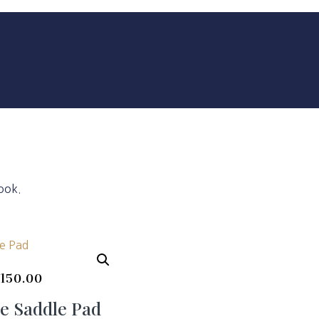
ook.
$
150.00
e Saddle Pad