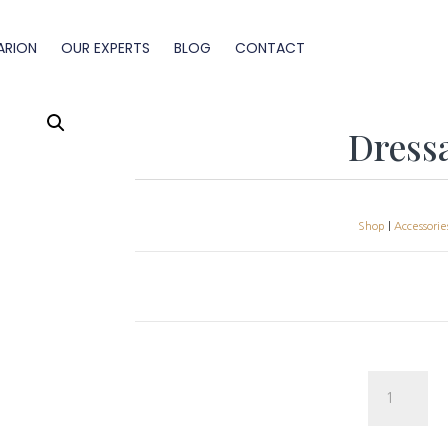
ARION
OUR EXPERTS
BLOG
CONTACT
Dress
Shop
|
Accessorie
Dressage
Half
Pad