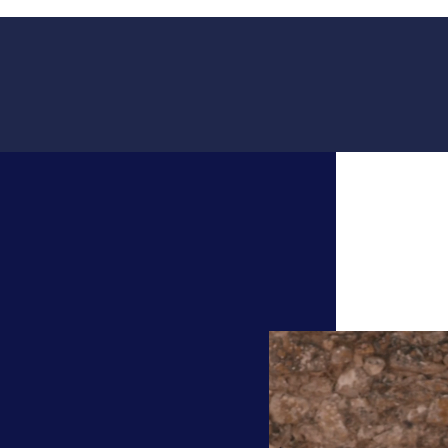
Video
Player