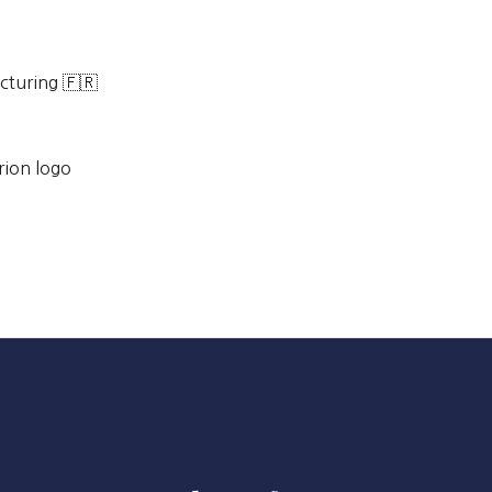
cturing 🇫🇷
rion logo