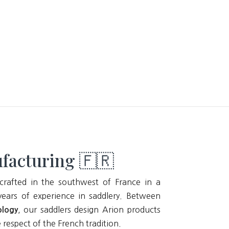
facturing 🇫🇷
crafted in the southwest of France in a
ears of experience in saddlery. Between
, our saddlers design Arion products
ology
e respect of the French tradition.