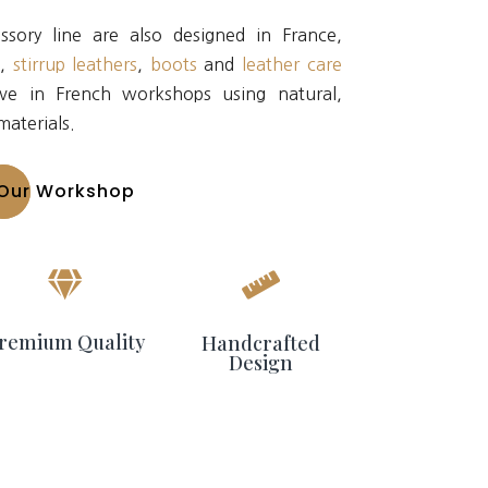
sory line are also designed in France,
s
,
stirrup leathers
,
boots
and
leather care
ve in French workshops using natural,
materials.
Our Workshop


remium Quality
Handcrafted
Design