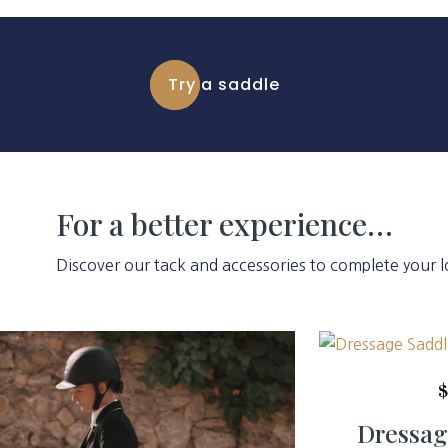
Try a saddle
For a better experience…
Discover our tack and accessories to complete your l
Dressag