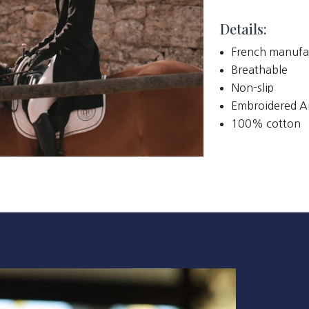
Details:
French manufa
Breathable
Non-slip
Embroidered A
100% cotton