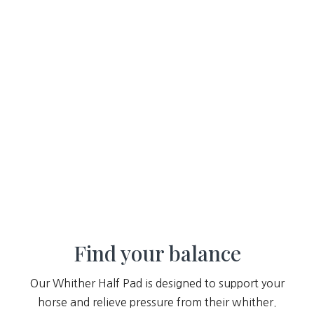
Find your balance
Our Whither Half Pad is designed to support your
horse and relieve pressure from their whither.