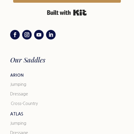
Built with Kit
Our Saddles
ARION
Jumping
Dressage
Cross-Country
ATLAS
Jumping
Dressage