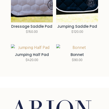
Dressage Saddle Pad
Jumping Saddle Pad
$
150.00
$
120.00
Jumping Half Pad
Bonnet
$
420.00
$
90.00