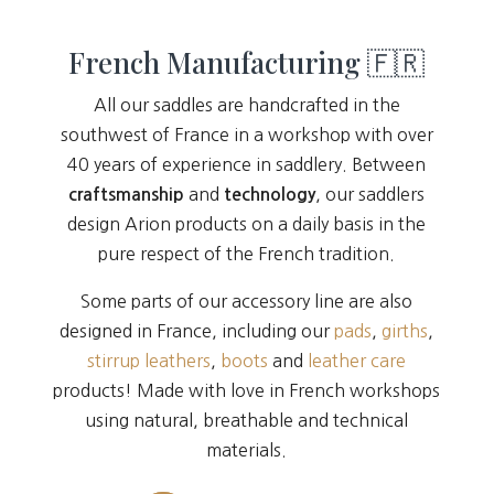
French Manufacturing 🇫🇷
All our saddles are handcrafted in the
southwest of France in a workshop with over
40 years of experience in saddlery. Between
and
, our saddlers
craftsmanship
technology
design Arion products on a daily basis in the
pure respect of the French tradition.
Some parts of our accessory line are also
designed in France, including our
pads
,
girths
,
stirrup leathers
,
boots
and
leather care
products! Made with love in French workshops
using natural, breathable and technical
materials.