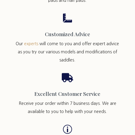
pads and half pads.

Customized Advice
Our
experts
will come to you and offer expert advice
as you try our various models and modifications of
saddles.

Excellent Customer Service
Receive your order within 7 business days. We are
available to you to help with your needs.
p