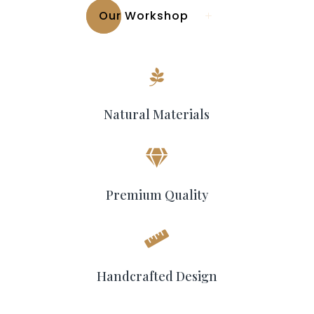
Our Workshop

Natural Materials

Premium Quality

Handcrafted Design