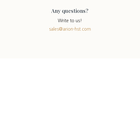
Any questions?
Write to us!
sales@arion-hst.com