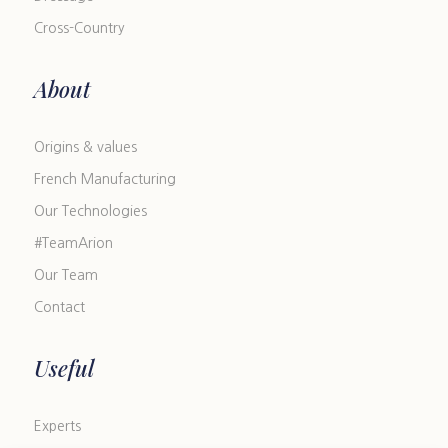
Cross-Country
About
Origins & values
French Manufacturing
Our Technologies
#TeamArion
Our Team
Contact
Useful
Experts