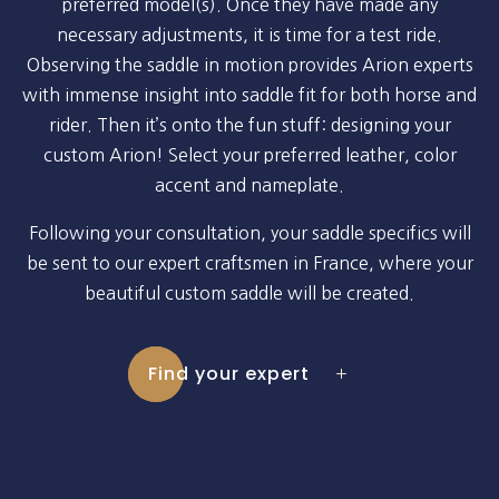
preferred model(s). Once they have made any
necessary adjustments, it is time for a test ride.
Observing the saddle in motion provides Arion experts
with immense insight into saddle fit for both horse and
rider. Then it’s onto the fun stuff: designing your
custom Arion! Select your preferred leather, color
accent and nameplate.
Following your consultation, your saddle specifics will
be sent to our expert craftsmen in France, where your
beautiful custom saddle will be created.
Find your expert