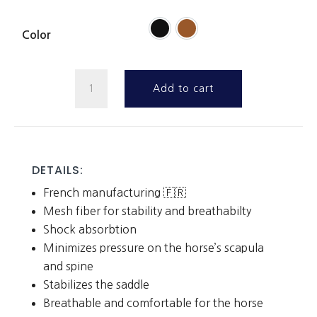
Color
Wither
Add to cart
Pad
quantity
DETAILS:
French manufacturing 🇫🇷
Mesh fiber for stability and breathabilty
Shock absorbtion
Minimizes pressure on the horse’s scapula
and spine
Stabilizes the saddle
Breathable and comfortable for the horse