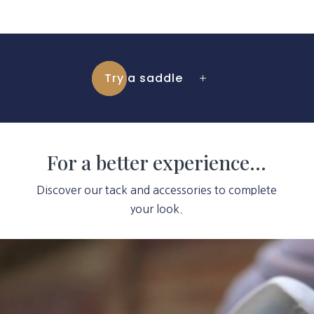
Try a saddle
For a better experience…
Discover our tack and accessories to complete
your look.
Video
Player