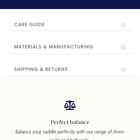
CARE GUIDE
MATERIALS & MANUFACTURING
SHIPPING & RETURNS

Perfect balance
Balance your saddle perfectly with our range of Arion