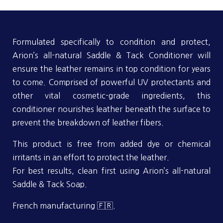
Formulated specifically to condition and protect,
Arion’s all-natural Saddle & Tack Conditioner will
ensure the leather remains in top condition for years
to come. Comprised of powerful UV protectants and
other vital cosmetic-grade ingredients, this
conditioner nourishes leather beneath the surface to
prevent the breakdown of leather fibers.
This product is free from added dye or chemical
irritants in an effort to protect the leather.
For best results, clean first using Arion’s all-natural
Saddle & Tack Soap.
French manufacturing 🇫🇷.