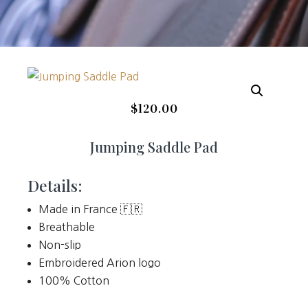
$
120.00
Jumping Saddle Pad
Details:
Made in France 🇫🇷
Breathable
Non-slip
Embroidered Arion logo
100% Cotton