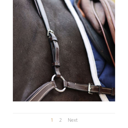
1
2
Next