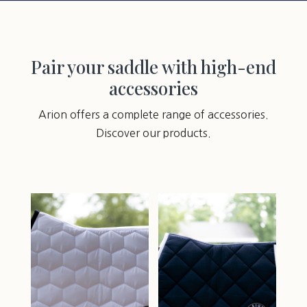
Pair your saddle with high-end
accessories
Arion offers a complete range of accessories.
Discover our products.
You may also like…