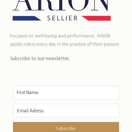
Focused on well-being and performance, ARION
assists riders every day in the practice of their passion.
Subscribe to our newsletter.
Subscribe