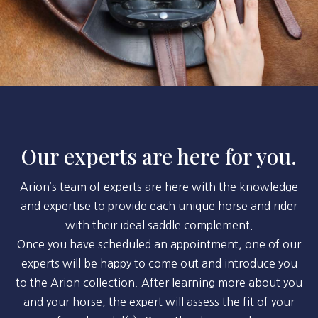
Our experts are here for you.
Arion’s team of experts are here with the knowledge
and expertise to provide each unique horse and rider
with their ideal saddle complement.
Once you have scheduled an appointment, one of our
experts will be happy to come out and introduce you
to the Arion collection. After learning more about you
and your horse, the expert will assess the fit of your