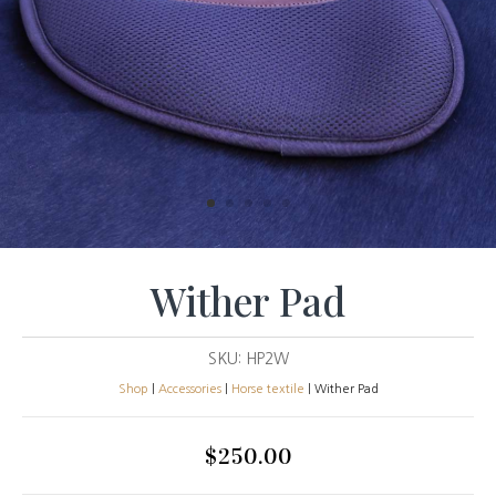
Wither Pad
SKU:
HP2W
Shop
|
Accessories
|
Horse textile
| Wither Pad
$
250.00