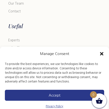
Our Team
Contact
Useful
Experts
Job offers
Manage Consent
Blog
FAQ
To provide the best experiences, we use technologies like cookies to
store and/or access device information. Consenting to these
Size Guide
technologies will allow us to process data such as browsing behavior or
unique IDs on this site. Not consenting or withdrawing consent, may
Leather Care Guide
adversely affect certain features and functions.
0
Accept
Copyright 2024 ©ARION HST • All rights reserved
Privacy Policy
|
Terms of Sales
|
Legal Notice
Privacy Policy