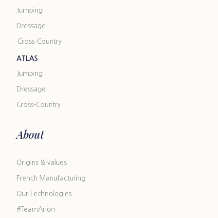
Jumping
Dressage
Cross-Country
ATLAS
Jumping
Dressage
Cross-Country
About
Origins & values
French Manufacturing
Our Technologies
#TeamArion