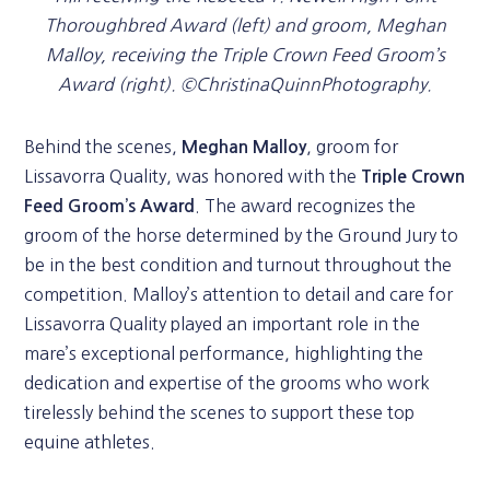
Thoroughbred Award (left) and groom, Meghan
Malloy, receiving the Triple Crown Feed Groom’s
Award (right). ©ChristinaQuinnPhotography.
Behind the scenes,
, groom for
Meghan Malloy
Lissavorra Quality, was honored with the
Triple Crown
. The award recognizes the
Feed Groom’s Award
groom of the horse determined by the Ground Jury to
be in the best condition and turnout throughout the
competition. Malloy’s attention to detail and care for
Lissavorra Quality played an important role in the
mare’s exceptional performance, highlighting the
dedication and expertise of the grooms who work
tirelessly behind the scenes to support these top
equine athletes.