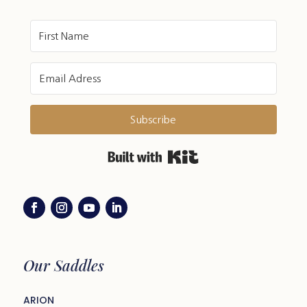
Subscribe
Built with Kit
Our Saddles
ARION