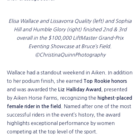
Elisa Wallace and Lissavorra Quality (left) and Sophia
Hill and Humble Glory (right) finished 2nd & 3rd
overall in the $100,000 LiftMaster Grand-Prix
Eventing Showcase at Bruce’s Field.
©ChristinaQuinnPhotography
Wallace had a standout weekend in Aiken. In addition
to her podium finish, she earned
Top Rookie honors
and was awarded the
, presented
Liz Halliday Award
by Aiken Horse Farms, recognizing the
highest-placed
. Named after one of the most
female rider in the field
successful riders in the event’s history, the award
highlights exceptional performance by women
competing at the top level of the sport.