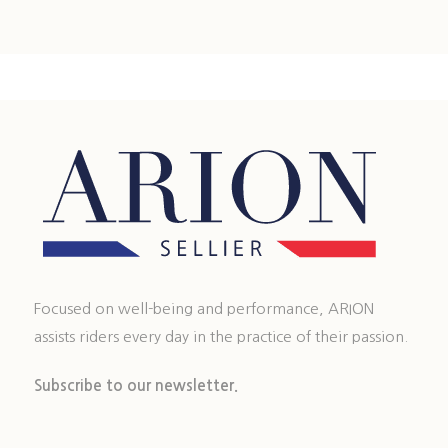
Focused on well-being and performance, ARION
assists riders every day in the practice of their passion.
Subscribe to our newsletter.