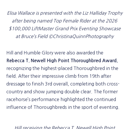
Elisa Wallace is presented with the Liz Halliday Trophy
after being named Top Female Rider at the 2026
$100,000 LiftMaster Grand Prix Eventing Showcase
at Bruce’s Field ©ChristinaQuinnPhotography
Hill and Humble Glory were also awarded the
,
Rebecca T. Newell High Point Thoroughbred Award
recognizing the highest-placed Thoroughbred in the
field. After their impressive climb from 19th after
dressage to finish 3rd overall, completing both cross-
country and show jumping double clear. The former
racehorse’s performance highlighted the continued
influence of Thoroughbreds in the sport of eventing.
Hill receiving the Rebecca T. Newell High Point