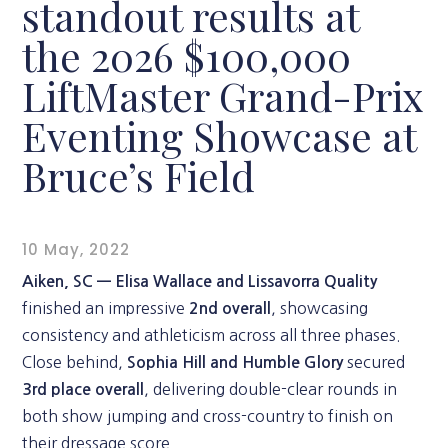
standout results at
the 2026 $100,000
LiftMaster Grand-Prix
Eventing Showcase at
Bruce’s Field
10 May, 2022
Aiken, SC —
Elisa Wallace and Lissavorra Quality
finished an impressive
, showcasing
2nd overall
consistency and athleticism across all three phases.
Close behind,
secured
Sophia Hill and Humble Glory
, delivering double-clear rounds in
3rd place overall
both show jumping and cross-country to finish on
their dressage score.