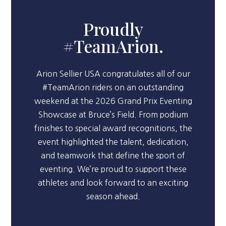
Proudly
#TeamArion.
Arion Sellier USA congratulates all of our
#TeamArion riders on an outstanding
weekend at the 2026 Grand Prix Eventing
Showcase at Bruce’s Field. From podium
finishes to special award recognitions, the
event highlighted the talent, dedication,
and teamwork that define the sport of
eventing. We’re proud to support these
athletes and look forward to an exciting
season ahead.