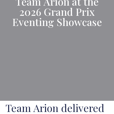
Team Arion at the
2026 Grand Prix
Eventing Showcase
Team Arion delivered