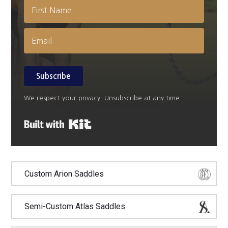
Subscribe
We respect your privacy. Unsubscribe at any time.
Built with Kit
Custom Arion Saddles
Semi-Custom Atlas Saddles