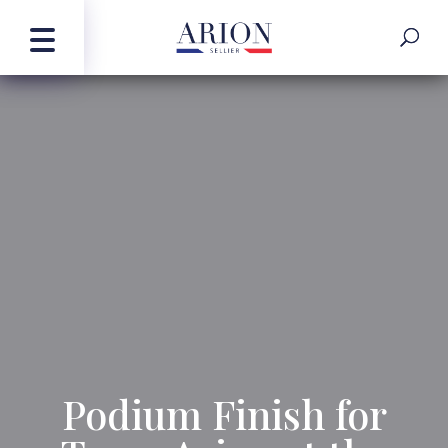
Podium Finish for