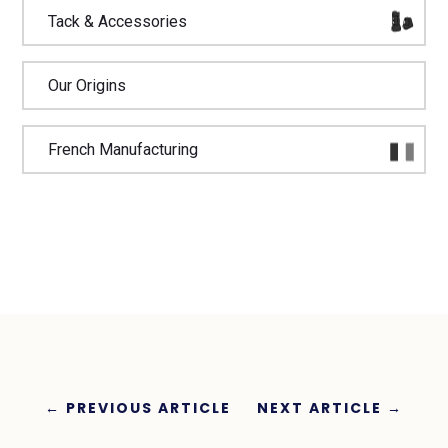
Tack & Accessories
Our Origins
French Manufacturing
←
PREVIOUS ARTICLE
NEXT ARTICLE
→