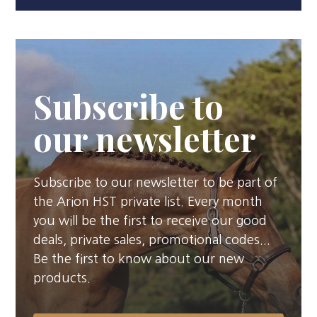
Subscribe to
our newsletter
Subscribe to our newsletter to be part of
the Arion HST private list. Every month
you will be the first to receive our good
deals, private sales, promotional codes...
Be the first to know about our new
products.