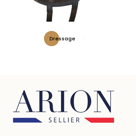
Dressage