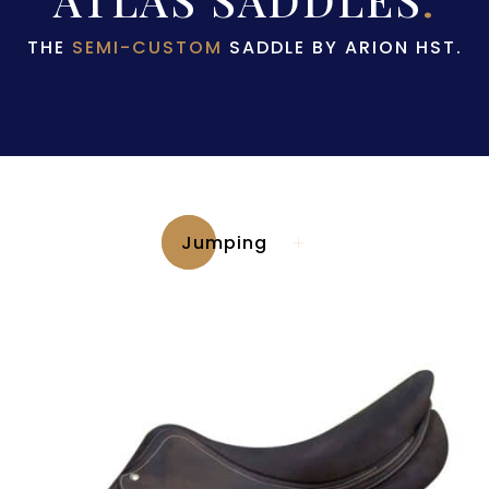
THE
SEMI-CUSTOM
SADDLE BY ARION HST.
Jumping