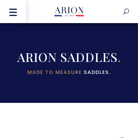
ARION SADDLES
.
MADE TO MEASURE
SADDLES.