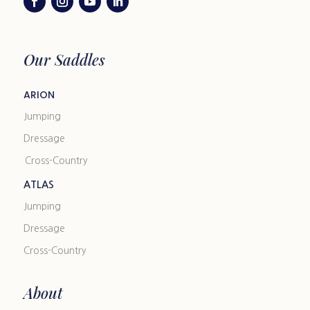
Our Saddles
ARION
Jumping
Dressage
Cross-Country
ATLAS
Jumping
Dressage
Cross-Country
About