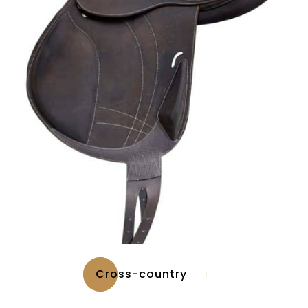
Cross-country