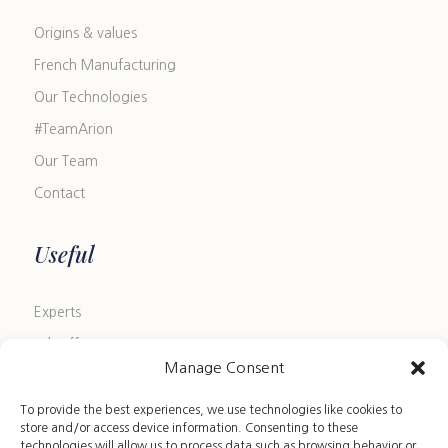
Origins & values
French Manufacturing
Our Technologies
#TeamArion
Our Team
Contact
Useful
Experts
Job offers
Manage Consent
Blog
FAQ
To provide the best experiences, we use technologies like cookies to
store and/or access device information. Consenting to these
Size Guide
technologies will allow us to process data such as browsing behavior or