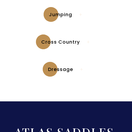
Jumping
Cross Country
Dressage
ATLAS SADDLES
.