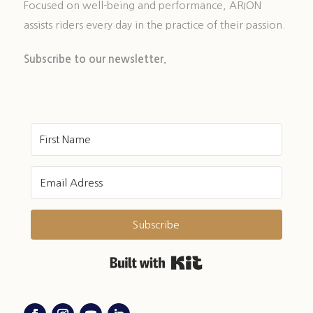
Focused on well-being and performance, ARION
assists riders every day in the practice of their passion.
Subscribe to our newsletter.
Subscribe
Built with Kit