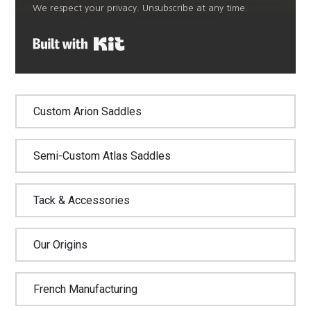
We respect your privacy. Unsubscribe at any time.
Built with Kit
Custom Arion Saddles
Semi-Custom Atlas Saddles
Tack & Accessories
Our Origins
French Manufacturing