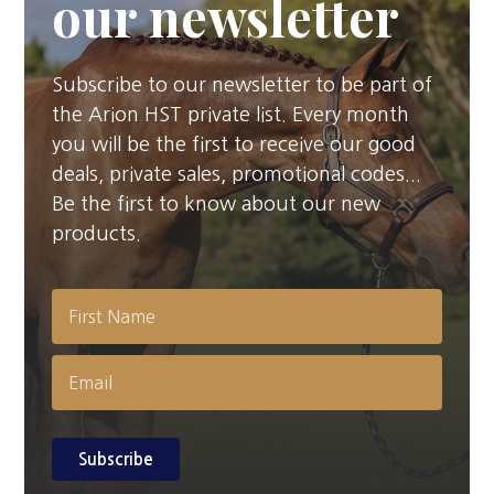
our newsletter
Subscribe to our newsletter to be part of
the Arion HST private list. Every month
you will be the first to receive our good
deals, private sales, promotional codes...
Be the first to know about our new
products.
Subscribe