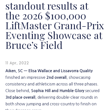
standout results at
the 2026 $100,000
LiftMaster Grand-Prix
Eventing Showcase at
Bruce’s Field
11 Apr, 2022
Aiken, SC —
Elisa Wallace and Lissavorra Quality
finished an impressive
, showcasing
2nd overall
consistency and athleticism across all three phases.
Close behind,
secured
Sophia Hill and Humble Glory
, delivering double-clear rounds in
3rd place overall
both show jumping and cross-country to finish on