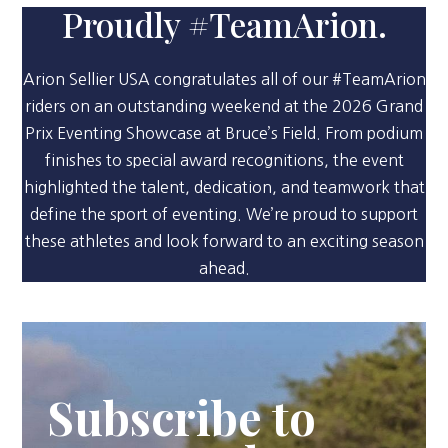
Proudly #TeamArion.
Arion Sellier USA congratulates all of our #TeamArion
riders on an outstanding weekend at the 2026 Grand
Prix Eventing Showcase at Bruce’s Field. From podium
finishes to special award recognitions, the event
highlighted the talent, dedication, and teamwork that
define the sport of eventing. We’re proud to support
these athletes and look forward to an exciting season
ahead.
Subscribe to