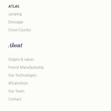
ATLAS
Jumping
Dressage
Cross-Country
About
Origins & values
French Manufacturing
Our Technologies
#TeamArion
Our Team
Contact