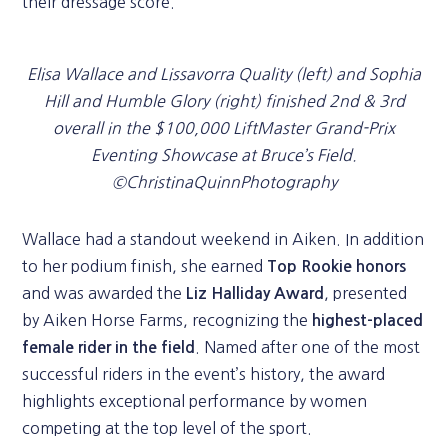
their dressage score.
Elisa Wallace and Lissavorra Quality (left) and Sophia
Hill and Humble Glory (right) finished 2nd & 3rd
overall in the $100,000 LiftMaster Grand-Prix
Eventing Showcase at Bruce’s Field.
©ChristinaQuinnPhotography
Wallace had a standout weekend in Aiken. In addition
to her podium finish, she earned
Top Rookie honors
and was awarded the
, presented
Liz Halliday Award
by Aiken Horse Farms, recognizing the
highest-placed
. Named after one of the most
female rider in the field
successful riders in the event’s history, the award
highlights exceptional performance by women
competing at the top level of the sport.