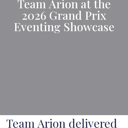
Team Arion at the
2026 Grand Prix
Eventing Showcase
Team Arion delivered