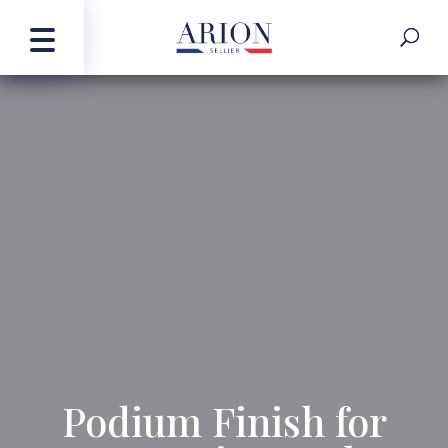
Podium Finish for