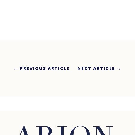
←
PREVIOUS ARTICLE
NEXT ARTICLE
→