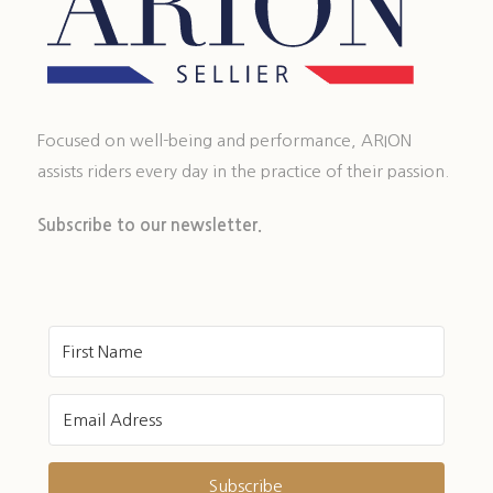
Focused on well-being and performance, ARION
assists riders every day in the practice of their passion.
Subscribe to our newsletter.
Subscribe