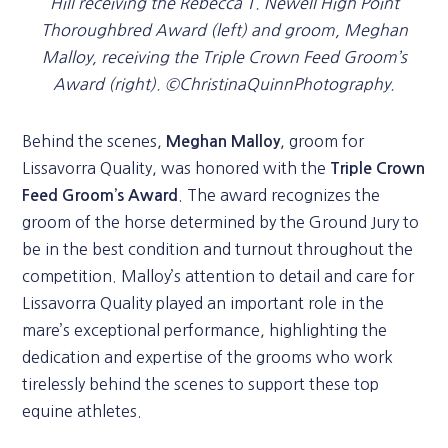
Hill receiving the Rebecca T. Newell High Point
Thoroughbred Award (left) and groom, Meghan
Malloy, receiving the Triple Crown Feed Groom’s
Award (right). ©ChristinaQuinnPhotography.
Behind the scenes,
, groom for
Meghan Malloy
Lissavorra Quality, was honored with the
Triple Crown
. The award recognizes the
Feed Groom’s Award
groom of the horse determined by the Ground Jury to
be in the best condition and turnout throughout the
competition. Malloy’s attention to detail and care for
Lissavorra Quality played an important role in the
mare’s exceptional performance, highlighting the
dedication and expertise of the grooms who work
tirelessly behind the scenes to support these top
equine athletes.