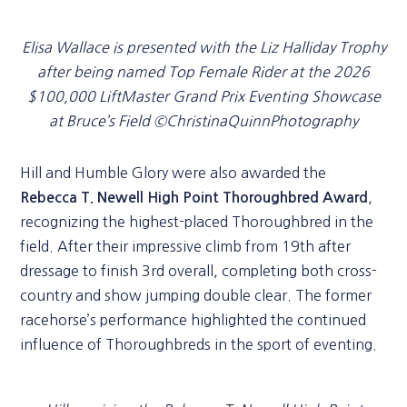
Elisa Wallace is presented with the Liz Halliday Trophy
after being named Top Female Rider at the 2026
$100,000 LiftMaster Grand Prix Eventing Showcase
at Bruce’s Field ©ChristinaQuinnPhotography
Hill and Humble Glory were also awarded the
,
Rebecca T. Newell High Point Thoroughbred Award
recognizing the highest-placed Thoroughbred in the
field. After their impressive climb from 19th after
dressage to finish 3rd overall, completing both cross-
country and show jumping double clear. The former
racehorse’s performance highlighted the continued
influence of Thoroughbreds in the sport of eventing.