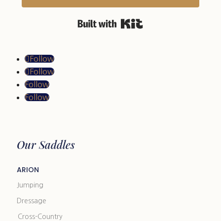
Built with Kit
Follow
Follow
Follow
Follow
Our Saddles
ARION
Jumping
Dressage
Cross-Country