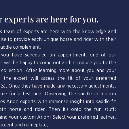
 experts are here for you.
’s team of experts are here with the knowledge and
tise to provide each unique horse and rider with their
 saddle complement.
you have scheduled an appointment, one of our
ts will be happy to come out and introduce you to the
 collection. After learning more about you and your
, the expert will assess the fit of your preferred
(s). Once they have made any necessary adjustments,
 time for a test ride. Observing the saddle in motion
des Arion experts with immense insight into saddle fit
oth horse and rider. Then it’s onto the fun stuff:
ning your custom Arion! Select your preferred leather,
 accent and nameplate.