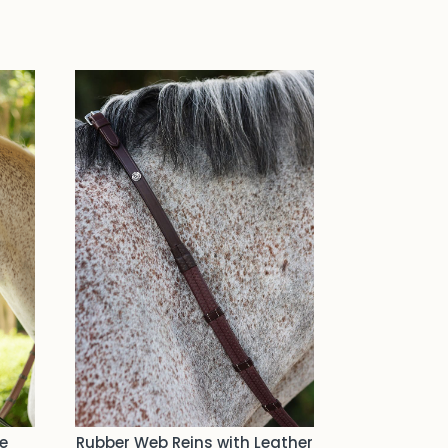
e
Rubber Web Reins with Leather