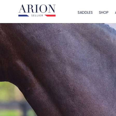
SADDLES
SHOP