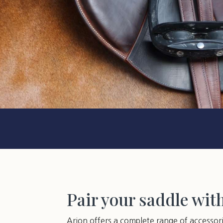
Pair your saddle wit
Arion offers a complete range of accessor