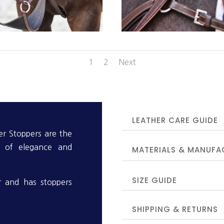
1
2
Next
LEATHER CARE GUIDE
r Stoppers are the
n of elegance and
MATERIALS & MANUFA
SIZE GUIDE
er and has stoppers
SHIPPING & RETURNS