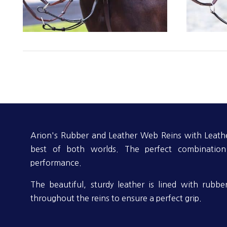
Arion's Rubber and Leather Web Reins with Leathe
best of both worlds. The perfect combinatio
performance.
The beautiful, sturdy leather is lined with rubb
throughout the reins to ensure a perfect grip.