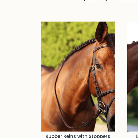
Rubber Reins with Stoppers