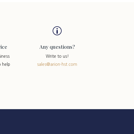
p
ice
Any questions?
iness
Write to us!
o help
sales@arion-hst.com