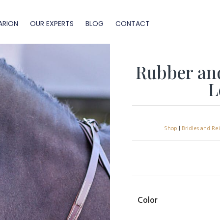
ARION
OUR EXPERTS
BLOG
CONTACT
Rubber an
L
Shop
|
Bridles and Re
Color