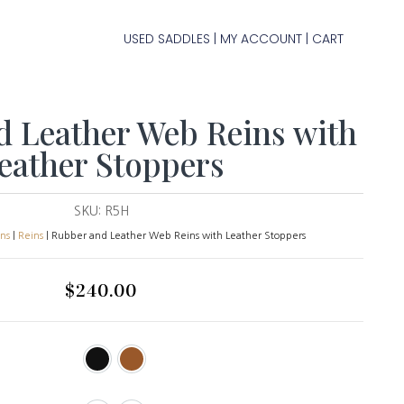
USED SADDLES
MY ACCOUNT
CART
|
|
d Leather Web Reins with
eather Stoppers
SKU:
R5H
ins
|
Reins
| Rubber and Leather Web Reins with Leather Stoppers
$
240.00