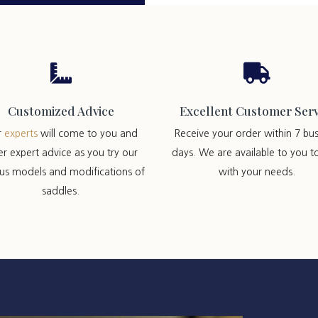


Customized Advice
Excellent Customer Serv
r
experts
will come to you and
Receive your order within 7 bus
er expert advice as you try our
days. We are available to you t
ous models and modifications of
with your needs.
saddles.