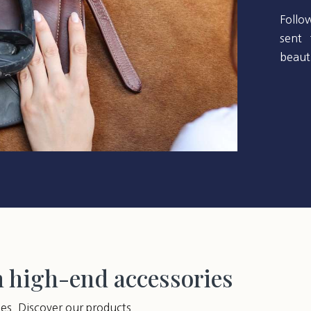
Follo
sent 
beauti
h high-end accessories
ies. Discover our products.