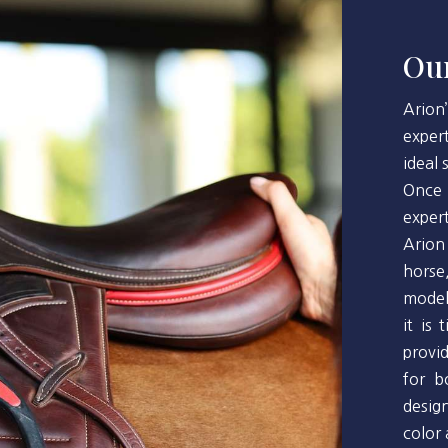
Our
Arion
exper
ideal
Once 
exper
Arion
horse
model
it is
provi
for b
desig
color