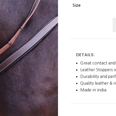
Size
R
a
L
W
R
DETAILS:
w
Great contact and 
L
Leather Stoppers 
S
Durability and pe
q
Quality leather & 
Made in India