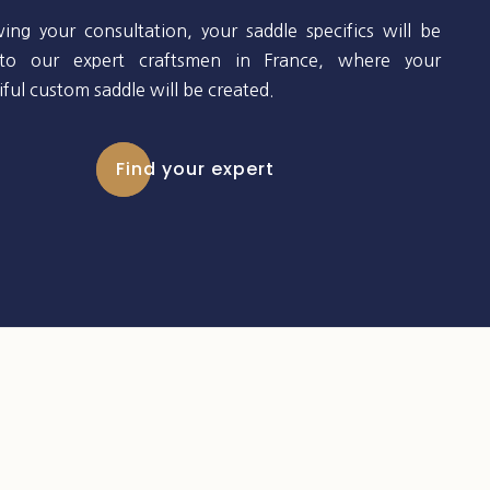
wing your consultation, your saddle specifics will be
to our expert craftsmen in France, where your
ful custom saddle will be created.
Find your expert