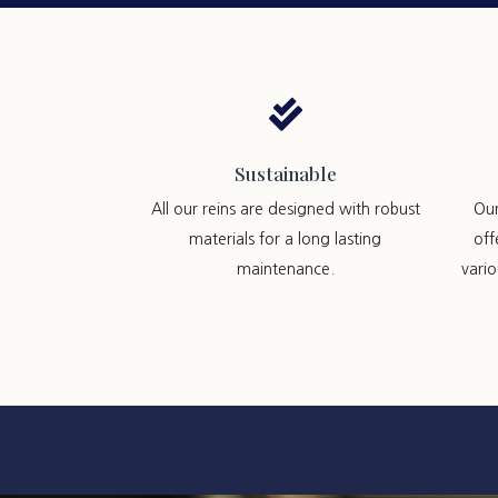

Sustainable
All our reins are designed with robust
Ou
materials for a long lasting
off
maintenance.
vari