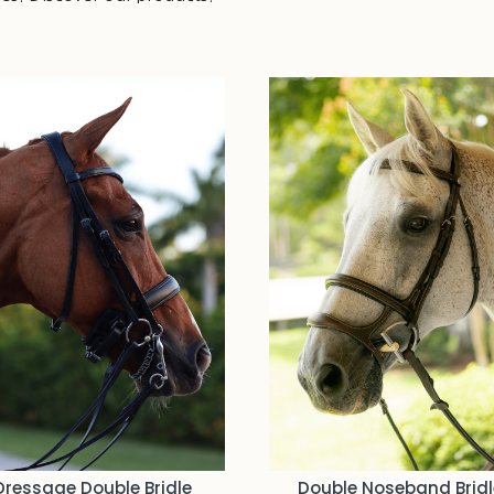
You may also like…
Dressage Double Bridle
Double Noseband Bridl