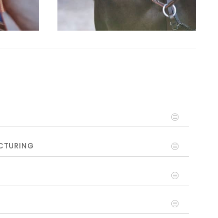
CTURING