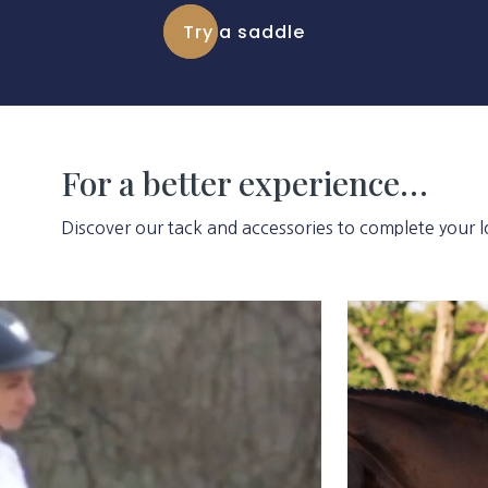
Try a saddle
For a better experience…
Discover our tack and accessories to complete your l