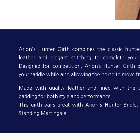
Arion's Hunter Girth combines the classic hunter
leather and elegant stitching to complete your 
Designed for competition, Arion’s Hunter Girth p
your saddle while also allowing the horse to move fr
Made with quality leather and lined with the 
padding for both style and performance.
This girth pairs great with Arion's Hunter Bridle
Standing Martingale.