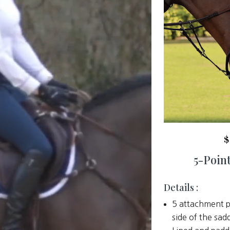
$
5-Point
Details :
5 attachment p
side of the sad