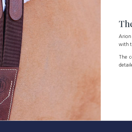
The
Arion
with t
The c
detail