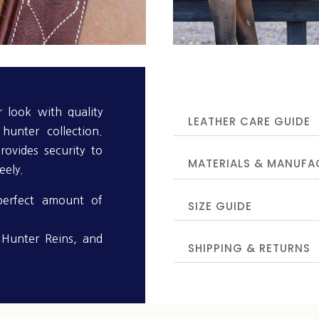
 look with quality
LEATHER CARE GUIDE
hunter collection.
rovides security to
MATERIALS & MANUFA
eely.
perfect amount of
SIZE GUIDE
, Hunter Reins, and
SHIPPING & RETURNS