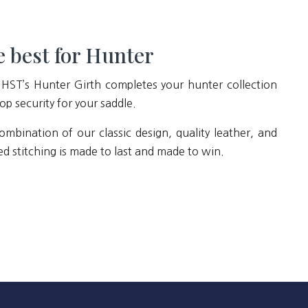
 best for Hunter
 HST’s Hunter Girth completes your hunter collection
op security for your saddle.
ombination of our classic design, quality leather, and
ed stitching is made to last and made to win.