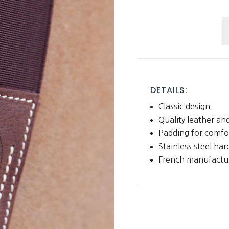
H
G
q
DETAILS:
Classic design
Quality leather and
Padding for comfo
Stainless steel ha
French manufactur