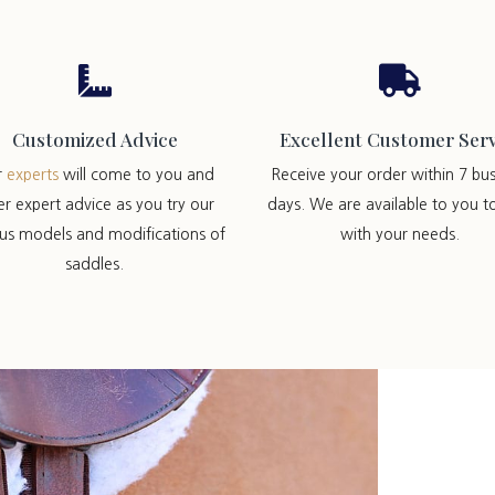


Customized Advice
Excellent Customer Serv
r
experts
will come to you and
Receive your order within 7 bus
er expert advice as you try our
days. We are available to you t
ous models and modifications of
with your needs.
saddles.