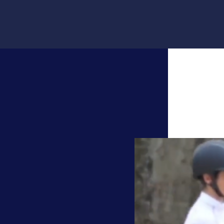
Video
Player