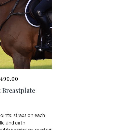
490.00
 Breastplate
oints: straps on each
dle and girth