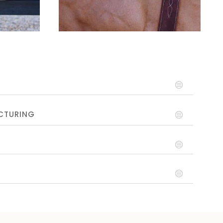
CTURING