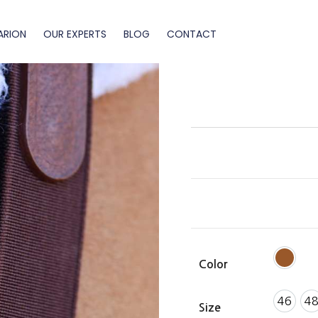
ARION
OUR EXPERTS
BLOG
CONTACT
Color
46
4
Size