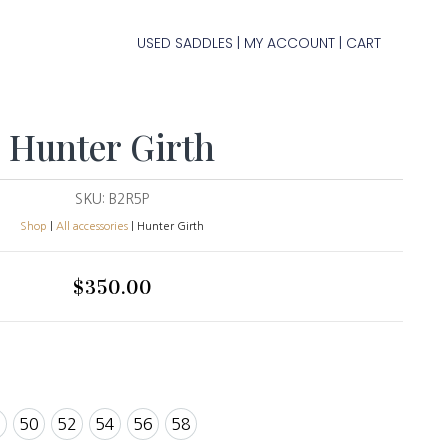
USED SADDLES
MY ACCOUNT
CART
|
|
Hunter Girth
SKU:
B2R5P
Shop
|
All accessories
| Hunter Girth
$
350.00
8
50
52
54
56
58