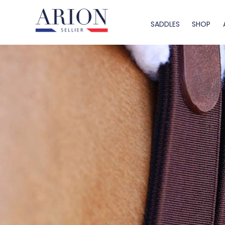
SADDLES
SHOP