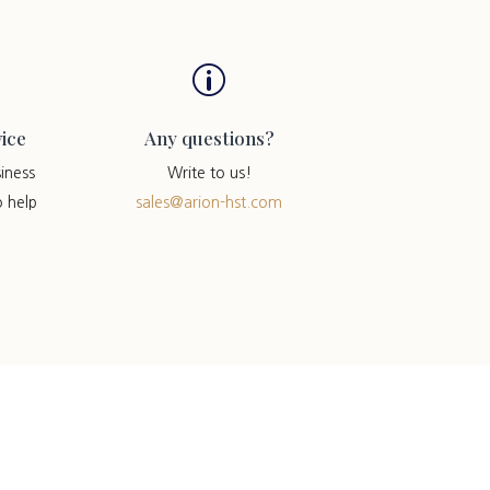
p
ice
Any questions?
iness
Write to us!
o help
sales@arion-hst.com