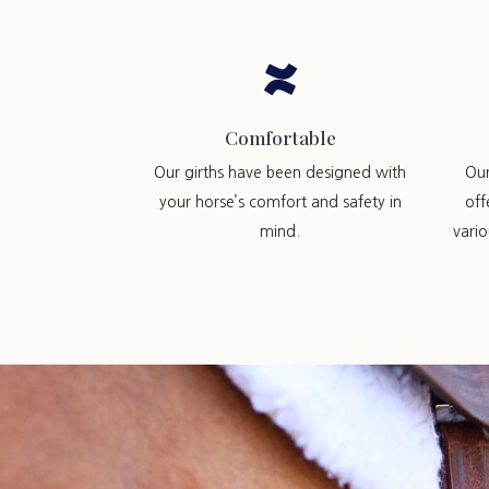

Comfortable
Our girths have been designed with
Ou
your horse’s comfort and safety in
off
mind.
vari