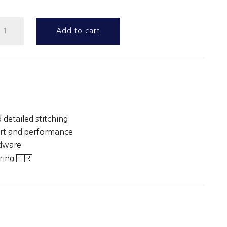
unter
Add to cart
irth
uantity
 detailed stitching
rt and performance
rdware
ing 🇫🇷